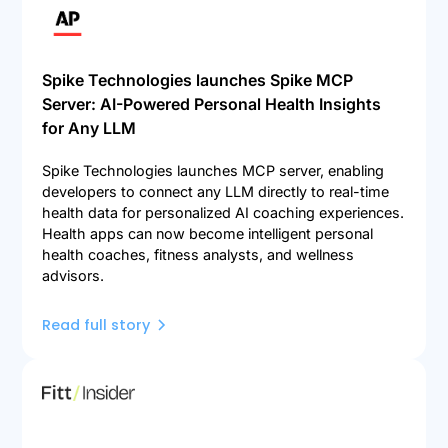
Spike Technologies launches Spike MCP
Server: AI-Powered Personal Health Insights
for Any LLM
Spike Technologies launches MCP server, enabling
developers to connect any LLM directly to real-time
health data for personalized AI coaching experiences.
Health apps can now become intelligent personal
health coaches, fitness analysts, and wellness
advisors.
Read full story