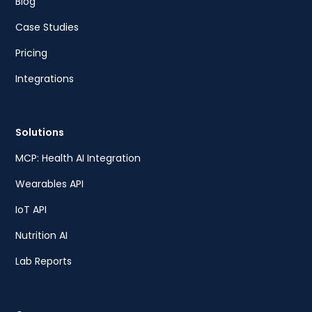
Blog
Case Studies
Pricing
Integrations
Solutions
MCP: Health AI Integration
Wearables API
IoT API
Nutrition AI
Lab Reports