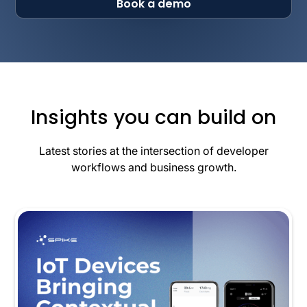
Book a demo
Insights you can build on
Latest stories at the intersection of developer
workflows and business growth.