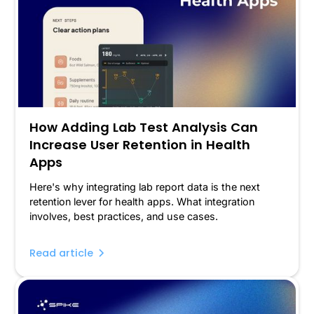
How Adding Lab Test Analysis Can
Increase User Retention in Health
Apps
Here's why integrating lab report data is the next
retention lever for health apps. What integration
involves, best practices, and use cases.
Read article