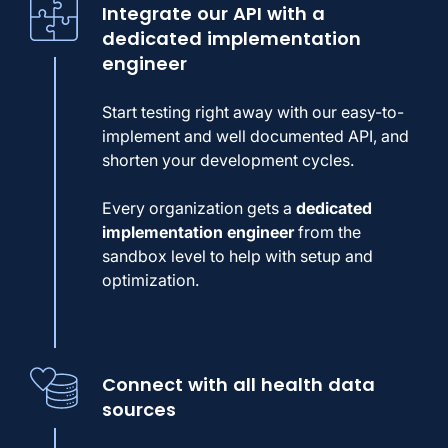
Integrate our API with a
dedicated implementation
engineer
Start testing right away with our easy-to-
implement and well documented API, and
shorten your development cycles.
Every organization gets a
dedicated
implementation engineer
from the
sandbox level to help with setup and
optimization.
Connect with all health data
sources