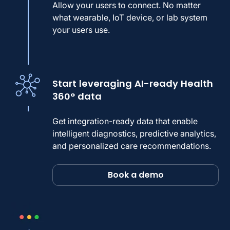
Allow your users to connect. No matter
what wearable, IoT device, or lab system
your users use.
Start leveraging AI-ready Health
360° data
Get integration-ready data that enable
intelligent diagnostics, predictive analytics,
and personalized care recommendations.
Book a demo