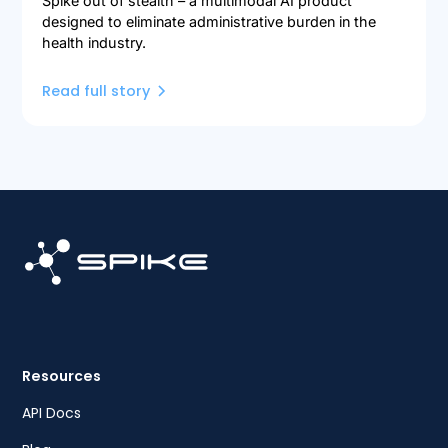
Spike out of stealth – a multimodal AI product
designed to eliminate administrative burden in the
health industry.
Read full story
Resources
API Docs