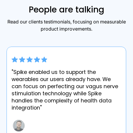
People are talking
Read our clients testimonials, focusing on measurable
product improvements.
"Spike enabled us to support the
wearables our users already have. We
can focus on perfecting our vagus nerve
stimulation technology while Spike
handles the complexity of health data
integration"