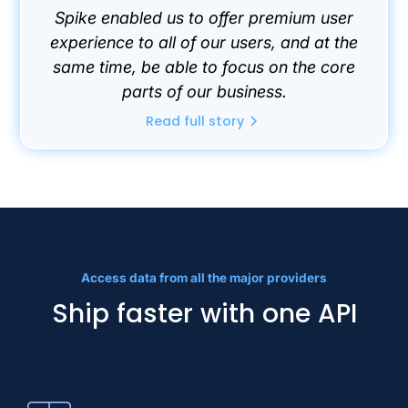
Spike enabled us to offer premium user
experience to all of our users, and at the
same time, be able to focus on the core
parts of our business.
Read full story
Access data from all the major providers
Ship faster with one API