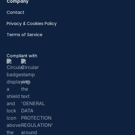
Company
Contact
Privacy & Cookies Policy
Terms of Service
Compliant with