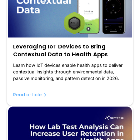
Leveraging IoT Devices to Bring
Contextual Data to Health Apps
Learn how IoT devices enable health apps to deliver
contextual insights through environmental data,
passive monitoring, and pattern detection in 2026.
Read article