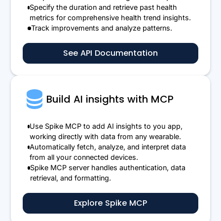
Specify the duration and retrieve past health
metrics for comprehensive health trend insights.
Track improvements and analyze patterns.
See API Documentation
Build AI insights with MCP
Use Spike MCP to add AI insights to you app,
working directly with data from any wearable.
Automatically fetch, analyze, and interpret data
from all your connected devices.
Spike MCP server handles authentication, data
retrieval, and formatting.
Explore Spike MCP