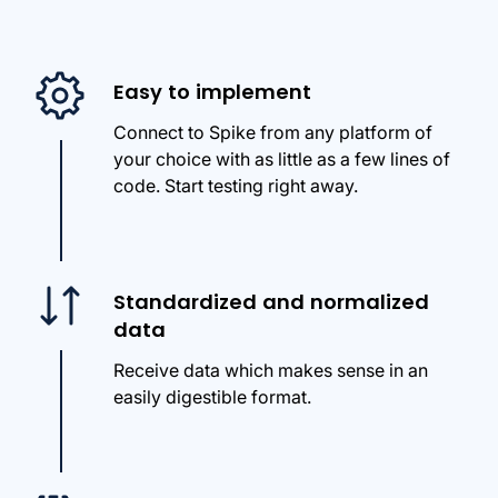
Easy to implement
Connect to Spike from any platform of
your choice with as little as a few lines of
code. Start testing right away.
Standardized and normalized
data
Receive data which makes sense in an
easily digestible format.