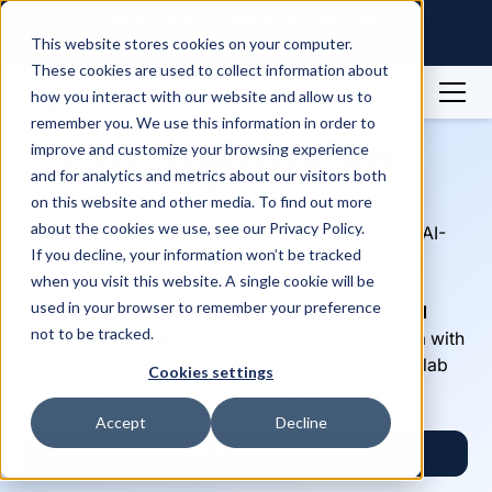
Raintree Systems Acquires Spike
Technologies | Read More →
This website stores cookies on your computer.
These cookies are used to collect information about
how you interact with our website and allow us to
remember you. We use this information in order to
Lab Reports API
improve and customize your browsing experience
and for analytics and metrics about our visitors both
on this website and other media. To find out more
about the cookies we use, see our Privacy Policy.
Integrate lab reports into your health app with AI-
If you decline, your information won’t be tracked
powered OCR that converts documents into
when you visit this website. A single cookie will be
analyzable text, and LOINC mapping that
used in your browser to remember your preference
standardizes results across languages and
not to be tracked.
providers
. Get structured lab and blood test data with
our HIPAA-compliant Lab Reports API from all lab
Cookies settings
report formats: PDFs, images, or scans.
Accept
Decline
Book a demo