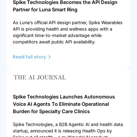
Spike Technologies Becomes the API Design
Partner for Luna Smart Ring
As Luna’s official API design partner, Spike Wearables
API is providing health and wellness apps with a
significant time-to-market advantage while
competitors await public API availability.
Read full story
Spike Technologies Launches Autonomous
Voice AI Agents To Eliminate Operational
Burden for Specialty Care Clinics
Spike Technologies, a B2B Agentic AI and health data
startup, announced it is releasing Health Ops by