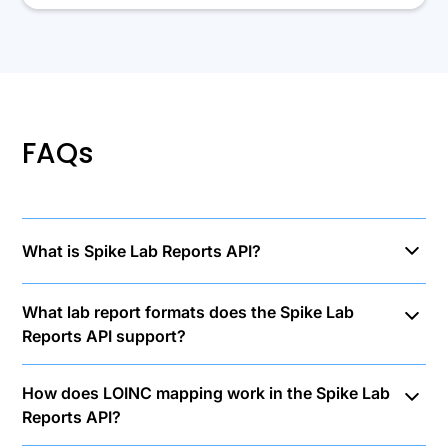
FAQs
What is Spike Lab Reports API?
Spike Lab Reports API uses AI-powered OCR
What lab report formats does the Spike Lab
technology to extract structured data from lab
Reports API support?
reports. OCR converts document images into text,
then our infrastructure assigns LOINC codes for each
The Lab Reports API processes PDF, JPEG, and PNG
test, enabling standardized lab test data integration
How does LOINC mapping work in the Spike Lab
formats up to 10MB.
across different languages and clinics. Our API
Reports API?
processes blood and circulation lab reports, hormonal