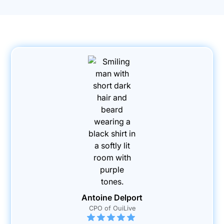
Antoine Delport
CPO of OuiLive