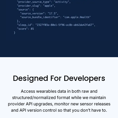
Designed For Developers
Access wearables data in both raw and
structured/normalized format while we maintain
provider API upgrades, monitor new sensor releases
and API version control so that you don’t have to.