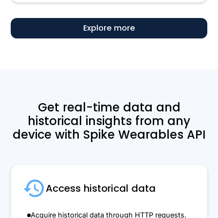
Explore more
Get real-time data and
historical insights from any
device with Spike Wearables API
Access historical data
Acquire historical data through HTTP requests.