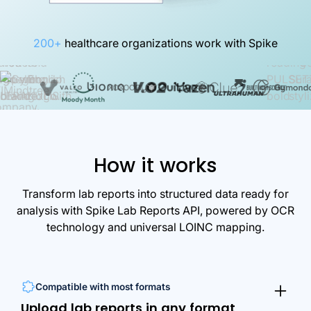
200+
healthcare organizations work with Spike
How it works
Transform lab reports into structured data ready for
analysis with Spike Lab Reports API, powered by OCR
technology and universal LOINC mapping.
Compatible with most formats
Upload lab reports in any format