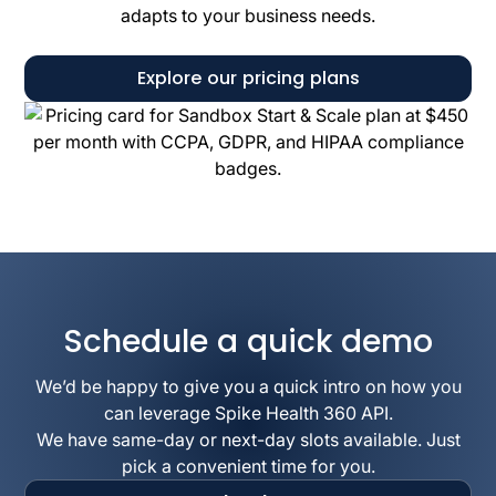
adapts to your business needs.
Explore our pricing plans
Schedule a quick demo
We’d be happy to give you a quick intro on how you
can leverage Spike Health 360 API.
We have same-day or next-day slots available. Just
pick a convenient time for you.