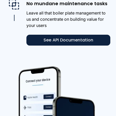
No mundane maintenance tasks
Leave all that boiler plate management to
us and concentrate on building value for
your users
See API Documentation