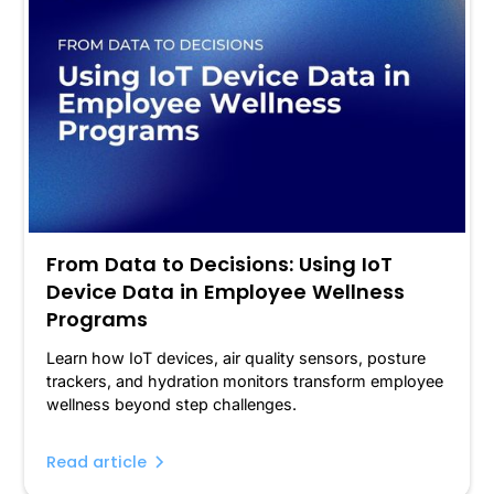
From Data to Decisions: Using IoT
Device Data in Employee Wellness
Programs
Learn how IoT devices, air quality sensors, posture
trackers, and hydration monitors transform employee
wellness beyond step challenges.
Read article