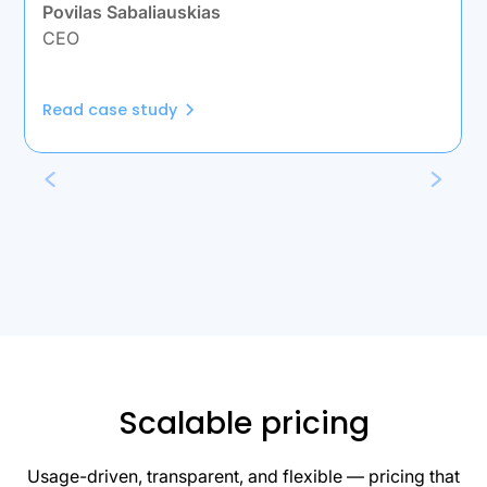
Povilas Sabaliauskias
CEO
Read case study
Scalable pricing
Usage-driven, transparent, and flexible — pricing that