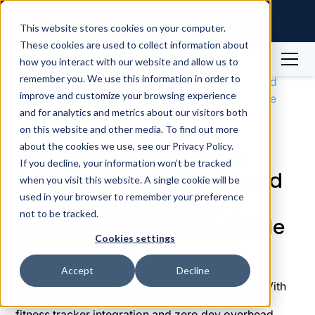
Raintree Systems Acquires Spike
Technologies | Read More →
This website stores cookies on your computer.
These cookies are used to collect information about
how you interact with our website and allow us to
Case Studies
Fitness Apps
remember you. We use this information in order to
How Built With Science focuses on science-based
improve and customize your browsing experience
fitness while Spike API handles complex wearable
and for analytics and metrics about our visitors both
integrations
on this website and other media. To find out more
about the cookies we use, see our Privacy Policy.
How Built With Science
If you decline, your information won’t be tracked
focuses on science-based
when you visit this website. A single cookie will be
fitness while Spike API
used in your browser to remember your preference
not to be tracked.
handles complex wearable
Cookies settings
integrations
Accept
Decline
Learn how Spike's wearables API enabled Built With
Science to serve 200,000+ users with seamless
fitness tracker integration and zero dev overhead.