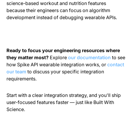
science-based workout and nutrition features
because their engineers can focus on algorithm
development instead of debugging wearable APIs.
Ready to focus your engineering resources where
they matter most?
Explore
our documentation
to see
how Spike API wearable integration works, or
contact
our team
to discuss your specific integration
requirements.
Start with a clear integration strategy, and you'll ship
user-focused features faster — just like Built With
Science.