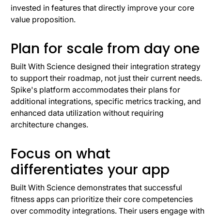
invested in features that directly improve your core
value proposition.
Plan for scale from day one
Built With Science designed their integration strategy
to support their roadmap, not just their current needs.
Spike's platform accommodates their plans for
additional integrations, specific metrics tracking, and
enhanced data utilization without requiring
architecture changes.
Focus on what
differentiates your app
Built With Science demonstrates that successful
fitness apps can prioritize their core competencies
over commodity integrations. Their users engage with