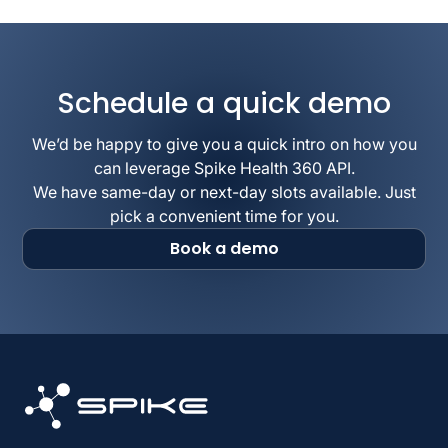
Schedule a quick demo
We’d be happy to give you a quick intro on how you
can leverage Spike Health 360 API.
We have same-day or next-day slots available. Just
pick a convenient time for you.
Book a demo