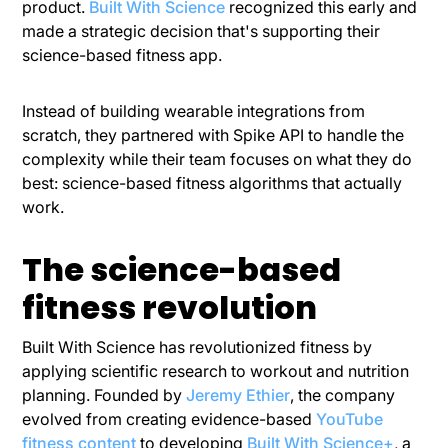
product.
Built With Science
recognized this early and
made a strategic decision that's supporting their
science-based fitness app.
Instead of building wearable integrations from
scratch, they partnered with Spike API to handle the
complexity while their team focuses on what they do
best: science-based fitness algorithms that actually
work.
The science-based
fitness revolution
Built With Science has revolutionized fitness by
applying scientific research to workout and nutrition
planning. Founded by
Jeremy Ethier
, the company
evolved from creating evidence-based
YouTube
fitness content
to developing
Built With Science+
, a