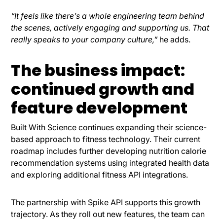
“It feels like there’s a whole engineering team behind
the scenes, actively engaging and supporting us. That
really speaks to your company culture,”
he adds.
The business impact:
continued growth and
feature development
Built With Science continues expanding their science-
based approach to fitness technology. Their current
roadmap includes further developing nutrition calorie
recommendation systems using integrated health data
and exploring additional fitness API integrations.
The partnership with Spike API supports this growth
trajectory. As they roll out new features, the team can