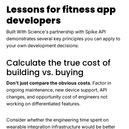
Lessons for fitness app
developers
Built With Science's partnership with Spike API
demonstrates several key principles you can apply to
your own development decisions:
Calculate the true cost of
building vs. buying
Don't just compare the obvious costs
. Factor in
ongoing maintenance, new device support, API
changes, and opportunity cost of engineers not
working on differentiated features.
Consider whether the engineering time spent on
wearable integration infrastructure would be better