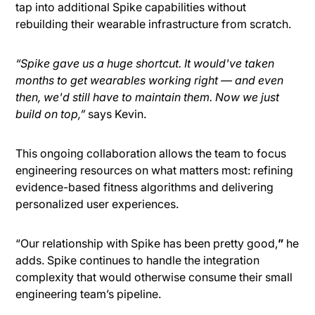
tap into additional Spike capabilities without
rebuilding their wearable infrastructure from scratch.
“Spike gave us a huge shortcut. It would've taken
months to get wearables working right — and even
then, we'd still have to maintain them. Now we just
build on top,”
says Kevin.
This ongoing collaboration allows the team to focus
engineering resources on what matters most: refining
evidence-based fitness algorithms and delivering
personalized user experiences.
“Our relationship with Spike has been pretty good,
”
he
adds. Spike continues to handle the integration
complexity that would otherwise consume their small
engineering team’s pipeline.