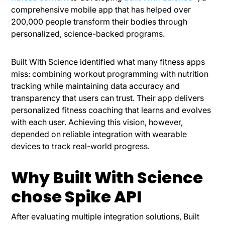
comprehensive mobile app that has helped over
200,000 people transform their bodies through
personalized, science-backed programs.
Built With Science identified what many fitness apps
miss: combining workout programming with nutrition
tracking while maintaining data accuracy and
transparency that users can trust. Their app delivers
personalized fitness coaching that learns and evolves
with each user. Achieving this vision, however,
depended on reliable integration with wearable
devices to track real-world progress.
Why Built With Science
chose Spike API
After evaluating multiple integration solutions, Built