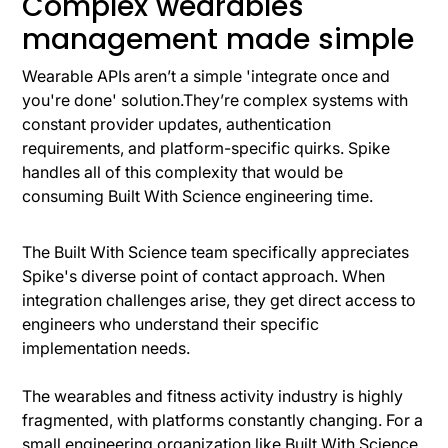
Complex wearables
management made simple
Wearable APIs aren’t a simple 'integrate once and
you're done' solution.They’re complex systems with
constant provider updates, authentication
requirements, and platform-specific quirks. Spike
handles all of this complexity that would be
consuming Built With Science engineering time.
The Built With Science team specifically appreciates
Spike's diverse point of contact approach. When
integration challenges arise, they get direct access to
engineers who understand their specific
implementation needs.
The wearables and fitness activity industry is highly
fragmented, with platforms constantly changing. For a
small engineering organization like Built With Science,