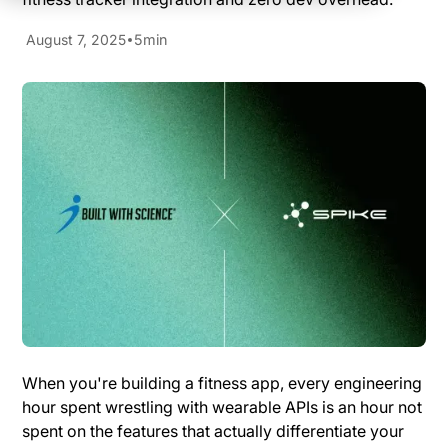
August 7, 2025
5
min
When you're building a fitness app, every engineering
hour spent wrestling with wearable APIs is an hour not
spent on the features that actually differentiate your