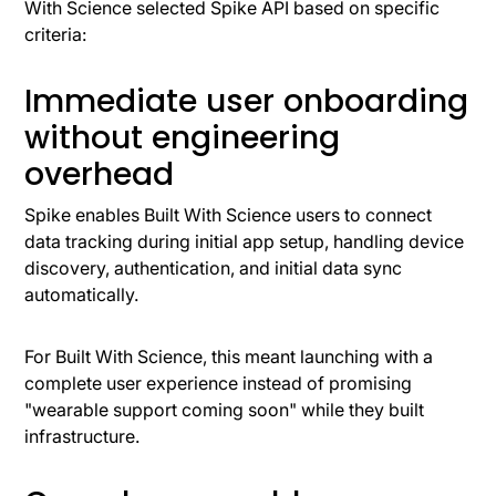
With Science selected Spike API based on specific
criteria:
Immediate user onboarding
without engineering
overhead
Spike enables Built With Science users to connect
data tracking during initial app setup, handling device
discovery, authentication, and initial data sync
automatically.
For Built With Science, this meant launching with a
complete user experience instead of promising
"wearable support coming soon" while they built
infrastructure.