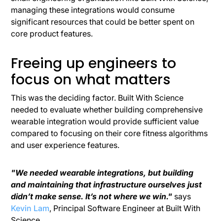
managing these integrations would consume
significant resources that could be better spent on
core product features.
Freeing up engineers to
focus on what matters
This was the deciding factor. Built With Science
needed to evaluate whether building comprehensive
wearable integration would provide sufficient value
compared to focusing on their core fitness algorithms
and user experience features.
"We needed wearable integrations, but building
and maintaining that infrastructure ourselves just
didn’t make sense. It’s not where we win."
says
Kevin Lam
, Principal Software Engineer at Built With
Science.