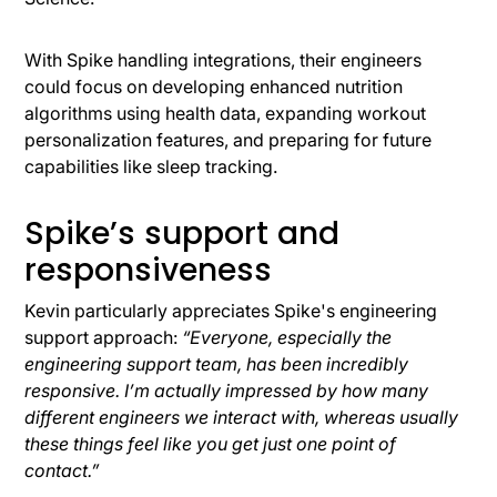
With Spike handling integrations, their engineers
could focus on developing enhanced nutrition
algorithms using health data, expanding workout
personalization features, and preparing for future
capabilities like sleep tracking.
Spike’s support and
responsiveness
Kevin particularly appreciates Spike's engineering
support approach:
“Everyone, especially the
engineering support team, has been incredibly
responsive. I’m actually impressed by how many
different engineers we interact with, whereas usually
these things feel like you get just one point of
contact.”