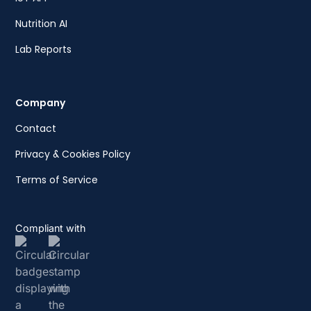
Nutrition AI
Lab Reports
Company
Contact
Privacy & Cookies Policy
Terms of Service
Compliant with