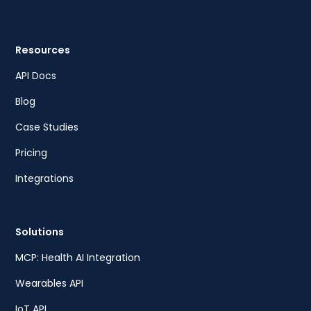
Resources
API Docs
Blog
Case Studies
Pricing
Integrations
Solutions
MCP: Health AI Integration
Wearables API
IoT API