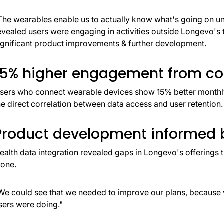
The wearables enable us to actually know what's going on und
evealed users were engaging in activities outside Longevo's t
ignificant product improvements & further development.
15% higher engagement from co
sers who connect wearable devices show 15% better monthly 
he direct correlation between data access and user retention.
Product development informed b
ealth data integration revealed gaps in Longevo's offerings 
lone.
We could see that we needed to improve our plans, because w
sers were doing."