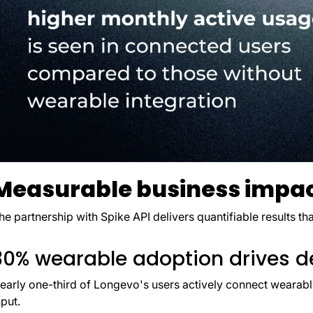
Measurable business impa
he partnership with Spike API delivers quantifiable results t
30% wearable adoption drives d
early one-third of Longevo's users actively connect wearab
nput.