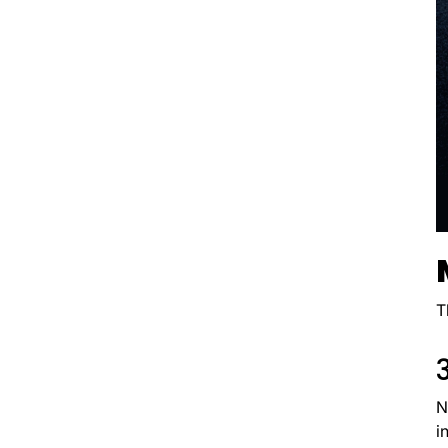
T
N
i