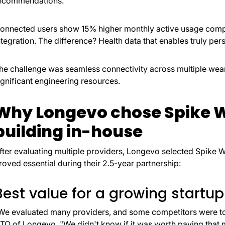
ecommendations.
onnected users show 15% higher monthly active usage comp
ntegration. The difference? Health data that enables truly pe
he challenge was seamless connectivity across multiple we
ignificant engineering resources.
Why Longevo chose Spike W
building in-house
fter evaluating multiple providers, Longevo selected Spike W
roved essential during their 2.5-year partnership:
Best value for a growing startup
We evaluated many providers, and some competitors were to
TO of Longevo. "We didn't know if it was worth paying that