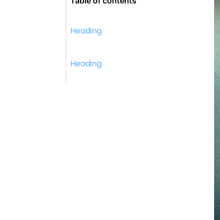
Table of contents
Heading
Heading