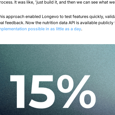
rocess. It was like, 'just build it, and then we can see what we
his approach enabled Longevo to test features quickly, vali
eal feedback. Now the nutrition data API is available publicly
mplementation possible in as little as a day
.