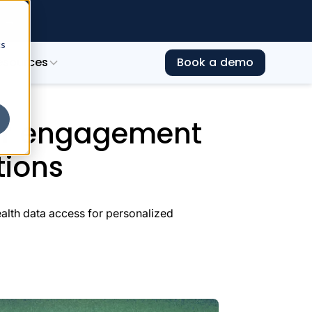
e →
cs
esources
Book a demo
rategic health data integrations
er engagement
tions
lth data access for personalized