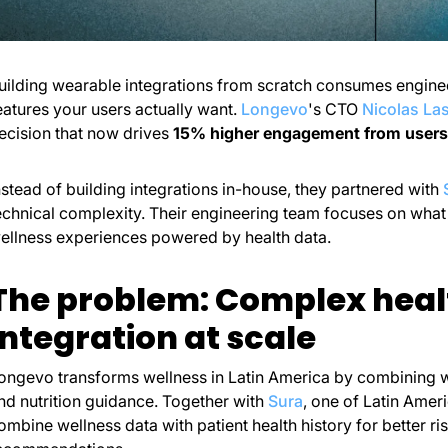
uilding wearable integrations from scratch consumes enginee
eatures your users actually want.
Longevo
's CTO
Nicolas La
ecision that now drives
15% higher engagement from users
nstead of building integrations in-house, they partnered with
echnical complexity. Their engineering team focuses on what d
ellness experiences powered by health data.
The problem: Complex heal
integration at scale
ongevo transforms wellness in Latin America by combining 
nd nutrition guidance. Together with
Sura
, one of Latin Amer
ombine wellness data with patient health history for better 