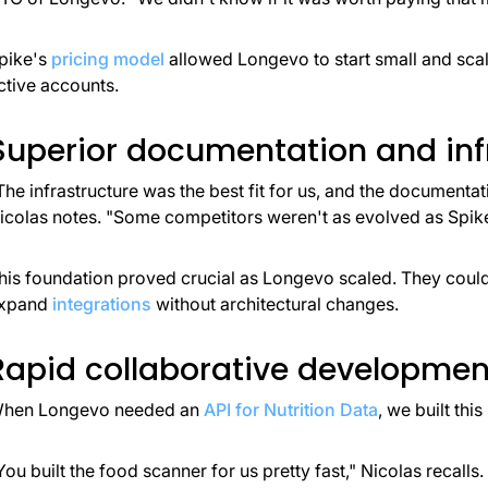
pike's
pricing model
allowed Longevo to start small and sca
ctive accounts.
Superior documentation and inf
The infrastructure was the best fit for us, and the documenta
icolas notes. "Some competitors weren't as evolved as Spike
his foundation proved crucial as Longevo scaled. They co
xpand
integrations
without architectural changes.
Rapid collaborative developmen
hen Longevo needed an
API for Nutrition Data
, we built this
You built the food scanner for us pretty fast," Nicolas recalls