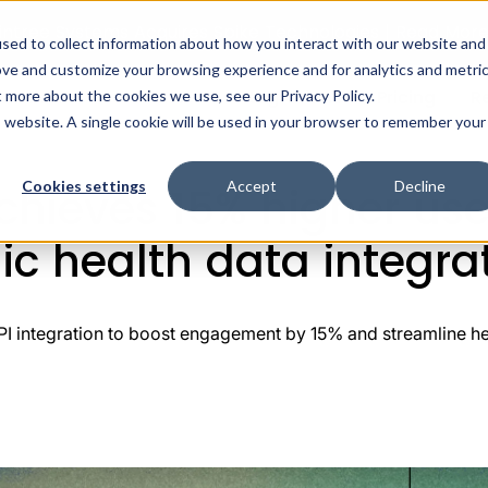
intree Systems Acquires Spike Technologies | Read Mor
sed to collect information about how you interact with our website and
ove and customize your browsing experience and for analytics and metri
ealth AI
Solutions
Integrations
Pricing
R
t more about the cookies we use, see our Privacy Policy.
How Longevo achieves 15% higher user engagement through st
is website. A single cookie will be used in your browser to remember your
Cookies settings
Accept
Decline
hieves 15% higher us
ic health data integra
integration to boost engagement by 15% and streamline hea