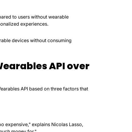
ared to users without wearable
rsonalized experiences.
arable devices without consuming
earables API over
earables API based on three factors that
o expensive," explains Nicolas Lasso,
 much money for."