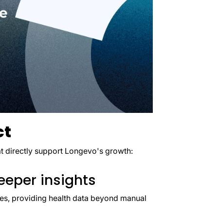
ct
hat directly support Longevo's growth:
eeper insights
les, providing health data beyond manual