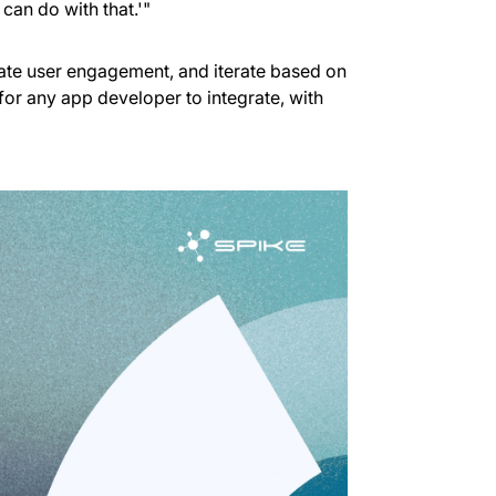
 can do with that.'"
date user engagement, and iterate based on
 for any app developer to integrate, with