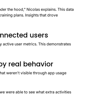
er the hood," Nicolas explains. This data
raining plans. Insights that drove
nnected users
active user metrics. This demonstrates
y real behavior
that weren't visible through app usage
e were able to see what extra activities