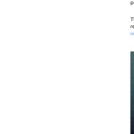
p
T
r
i