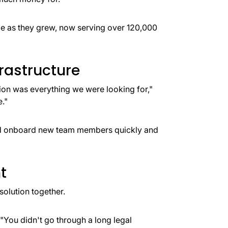
le as they grew, now serving over 120,000
rastructure
tion was everything we were looking for,"
."
uld onboard new team members quickly and
t
 solution together.
. "You didn't go through a long legal