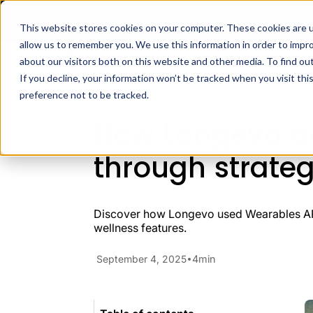
Ra
This website stores cookies on your computer. These cookies are u
allow us to remember you. We use this information in order to impr
Docs
H
about our visitors both on this website and other media. To find ou
Case Studies
Fitness Apps
If you decline, your information won’t be tracked when you visit th
preference not to be tracked.
How Longevo ac
through strateg
Discover how Longevo used Wearables API 
wellness features.
September 4, 2025
4
min