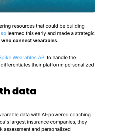
ring resources that could be building
sso
learned this early and made a strategic
 who connect wearables
.
Spike Wearables API
to handle the
ifferentiates their platform: personalized
th data
wearable data with AI-powered coaching
ica's largest insurance companies, they
risk assessment and personalized