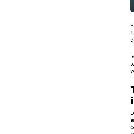
B
f
d
I
t
w
L
a
c