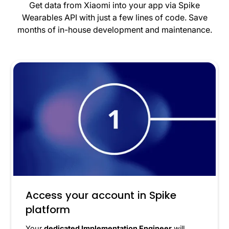
Get data from Xiaomi into your app via Spike
Wearables API with just a few lines of code. Save
months of in-house development and maintenance.
Access your account in Spike
platform
Your
dedicated Implementation Engineer
will