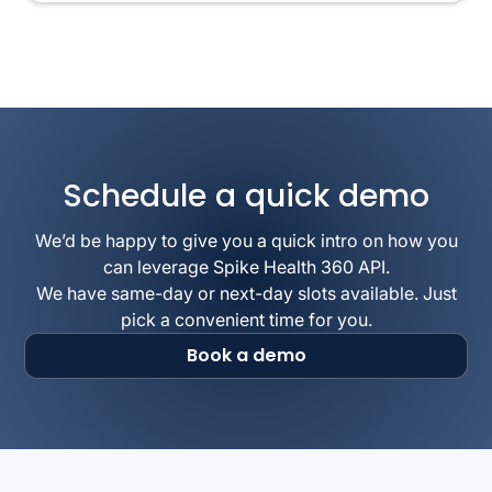
Schedule a quick demo
We’d be happy to give you a quick intro on how you
can leverage Spike Health 360 API.
We have same-day or next-day slots available. Just
pick a convenient time for you.
Book a demo