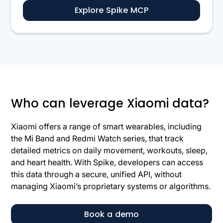
Explore Spike MCP
Who can leverage Xiaomi data?
Xiaomi offers a range of smart wearables, including
the Mi Band and Redmi Watch series, that track
detailed metrics on daily movement, workouts, sleep,
and heart health. With Spike, developers can access
this data through a secure, unified API, without
managing Xiaomi’s proprietary systems or algorithms.
Book a demo