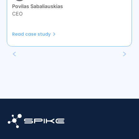
Povilas Sabaliauskias
CEO
Read case study