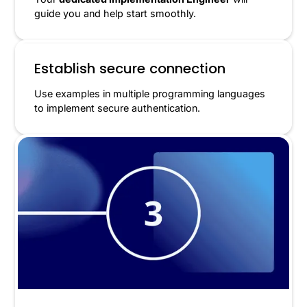
guide you and help start smoothly.
Establish secure connection
Use examples in multiple programming languages
to implement secure authentication.