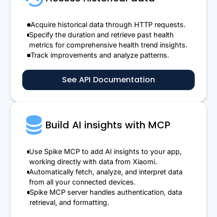
Acquire historical data through HTTP requests.
Specify the duration and retrieve past health
metrics for comprehensive health trend insights.
Track improvements and analyze patterns.
See API Documentation
Build AI insights with MCP
Use Spike MCP to add AI insights to your app,
working directly with data from Xiaomi.
Automatically fetch, analyze, and interpret data
from all your connected devices.
Spike MCP server handles authentication, data
retrieval, and formatting.