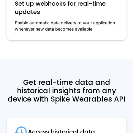
Set up webhooks for real-time
updates
Enable automatic data delivery to your application
whenever new data becomes available
Get real-time data and
historical insights from any
device with Spike Wearables API
Access historical data