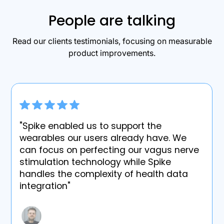
People are talking
Read our clients testimonials, focusing on measurable
product improvements.
"Spike enabled us to support the
wearables our users already have. We
can focus on perfecting our vagus nerve
stimulation technology while Spike
handles the complexity of health data
integration"