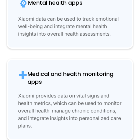
Mental health apps
Xiaomi data can be used to track emotional
well-being and integrate mental health
insights into overall health assessments.
Medical and health monitoring
apps
Xiaomi provides data on vital signs and
health metrics, which can be used to monitor
overall health, manage chronic conditions,
and integrate insights into personalized care
plans.