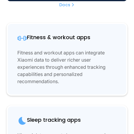
Docs
Fitness & workout apps
Fitness and workout apps can integrate
Xiaomi data to deliver richer user
experiences through enhanced tracking
capabilities and personalized
recommendations.
Sleep tracking apps