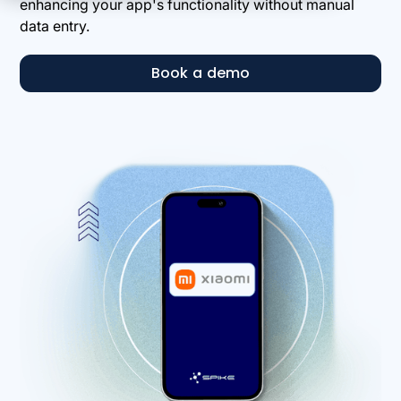
enhancing your app's functionality without manual
data entry.
Book a demo