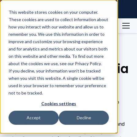
Raintree Systems Acquires Spike
Technologies | Read More →
This website stores cookies on your computer.
These cookies are used to collect information about
how you interact with our website and allow us to
remember you. We use this information in order to
Integrations
Xiaomi
improve and customize your browsing experience
and for analytics and metrics about our visitors both
Integrations
on this website and other media. To find out more
Connect Xiaomi via
about the cookies we use, see our Privacy Policy.
If you decline, your information won’t be tracked
Spike API
when you visit this website. A single cookie will be
used in your browser to remember your preference
not to be tracked.
Connect to Xiaomi via the Spike Wearables API to
Cookies settings
access users' health and fitness data from their
smartwatches and fitness bands and deduplicate
Accept
Decline
events. Retrieve cardiovascular, workout, sleep, and
daily movement metrics with a single integration,