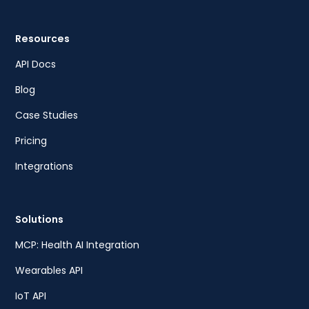
Resources
API Docs
Blog
Case Studies
Pricing
Integrations
Solutions
MCP: Health AI Integration
Wearables API
IoT API