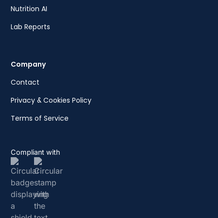
Nutrition AI
Lab Reports
Company
Contact
Privacy & Cookies Policy
Terms of Service
Compliant with