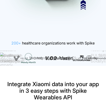
200+
healthcare organizations work with Spike
Integrate Xiaomi data into your app
in 3 easy steps with Spike
Wearables API