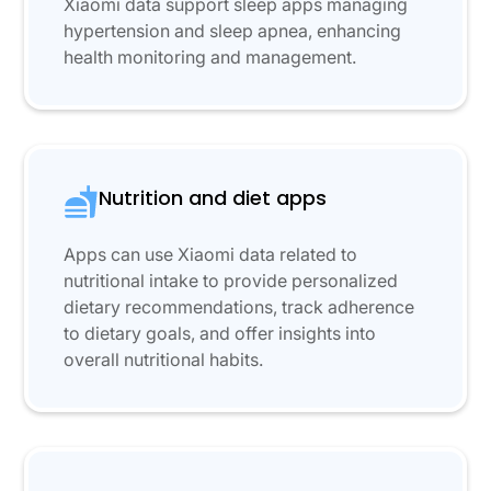
Xiaomi data support sleep apps managing
hypertension and sleep apnea, enhancing
health monitoring and management.
Nutrition and diet apps
Apps can use Xiaomi data related to
nutritional intake to provide personalized
dietary recommendations, track adherence
to dietary goals, and offer insights into
overall nutritional habits.