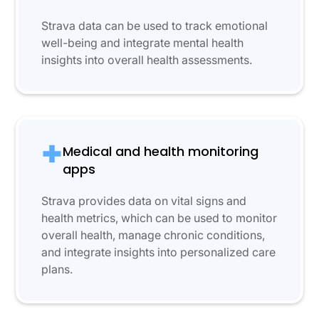
Strava data can be used to track emotional
well-being and integrate mental health
insights into overall health assessments.
Medical and health monitoring
apps
Strava provides data on vital signs and
health metrics, which can be used to monitor
overall health, manage chronic conditions,
and integrate insights into personalized care
plans.