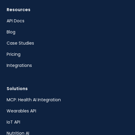
Resources
API Docs
Blog
Case Studies
Pricing
Integrations
Solutions
MCP: Health AI Integration
Wearables API
IoT API
Nutrition AI