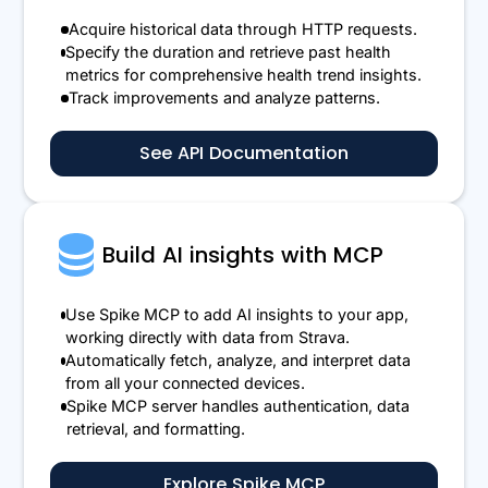
Acquire historical data through HTTP requests.
Specify the duration and retrieve past health
metrics for comprehensive health trend insights.
Track improvements and analyze patterns.
See API Documentation
Build AI insights with MCP
Use Spike MCP to add AI insights to your app,
working directly with data from Strava.
Automatically fetch, analyze, and interpret data
from all your connected devices.
Spike MCP server handles authentication, data
retrieval, and formatting.
Explore Spike MCP