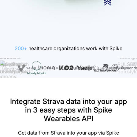
200+
healthcare organizations work with Spike
Integrate Strava data into your app
in 3 easy steps with Spike
Wearables API
Get data from Strava into your app via Spike