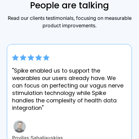
People are talking
Read our clients testimonials, focusing on measurable
product improvements.
"Spike enabled us to support the
wearables our users already have. We
can focus on perfecting our vagus nerve
stimulation technology while Spike
handles the complexity of health data
integration"
Povilas Sabaliauskias