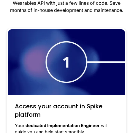
Wearables API with just a few lines of code. Save
months of in-house development and maintenance.
Access your account in Spike
platform
Your
dedicated Implementation Engineer
will
guide you and help start smoothly.