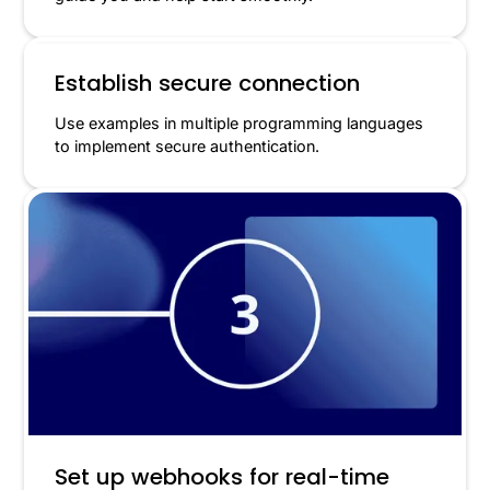
Establish secure connection
Use examples in multiple programming languages
to implement secure authentication.
Set up webhooks for real-time