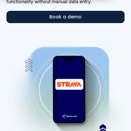
functionality without manual data entry.
Book a demo