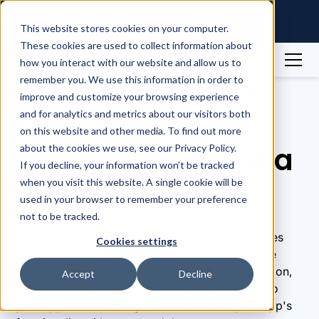
Raintree Systems Acquires Spike
Technologies | Read More →
This website stores cookies on your computer.
These cookies are used to collect information about
how you interact with our website and allow us to
remember you. We use this information in order to
Integrations
Strava
improve and customize your browsing experience
and for analytics and metrics about our visitors both
Integrations
on this website and other media. To find out more
Connect Strava via
about the cookies we use, see our Privacy Policy.
If you decline, your information won’t be tracked
Spike API
when you visit this website. A single cookie will be
used in your browser to remember your preference
not to be tracked.
Connect directly to Strava via the Spike Wearables
Cookies settings
API to access users' fitness activity data. Retrieve
metrics such as distance, speed, cadence, elevation,
Accept
Decline
and heart rate that users already track. Add this to
your app with one integration to enhance your app's