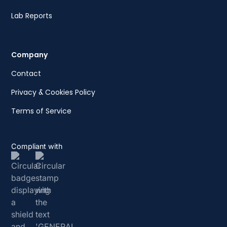
Lab Reports
Company
Contact
Privacy & Cookies Policy
Terms of Service
Compliant with