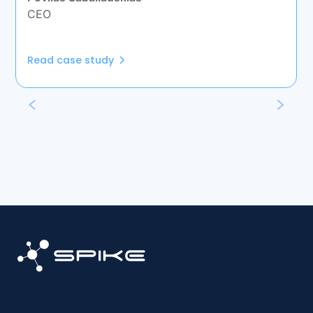
CEO
Read case study