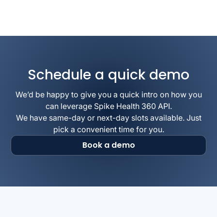
Schedule a quick demo
We’d be happy to give you a quick intro on how you
can leverage Spike Health 360 API.
We have same-day or next-day slots available. Just
pick a convenient time for you.
Book a demo