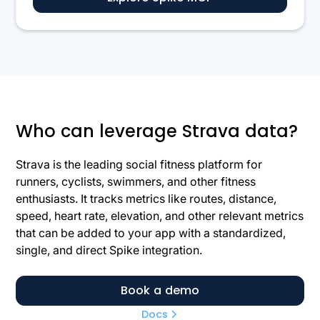
Who can leverage Strava data?
Strava is the leading social fitness platform for
runners, cyclists, swimmers, and other fitness
enthusiasts. It tracks metrics like routes, distance,
speed, heart rate, elevation, and other relevant metrics
that can be added to your app with a standardized,
single, and direct Spike integration.
Book a demo
Docs