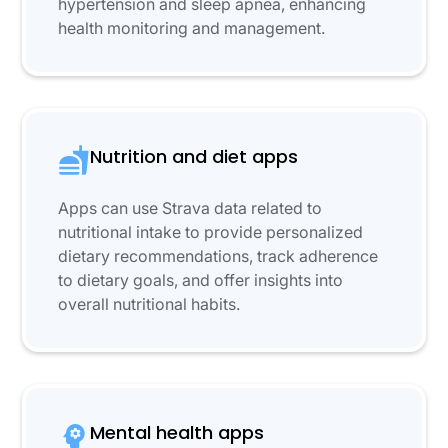
hypertension and sleep apnea, enhancing
health monitoring and management.
Nutrition and diet apps
Apps can use Strava data related to
nutritional intake to provide personalized
dietary recommendations, track adherence
to dietary goals, and offer insights into
overall nutritional habits.
Mental health apps