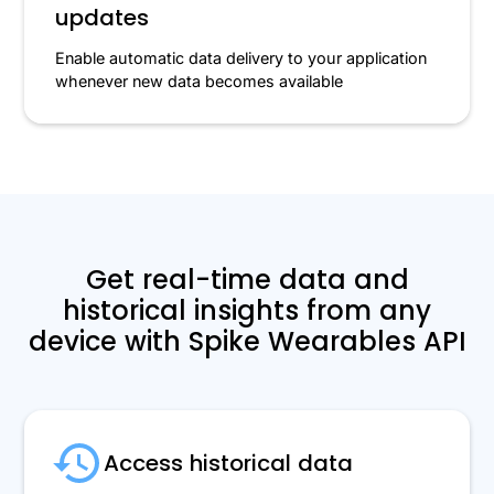
updates
Enable automatic data delivery to your application
whenever new data becomes available
Get real-time data and
historical insights from any
device with Spike Wearables API
Access historical data