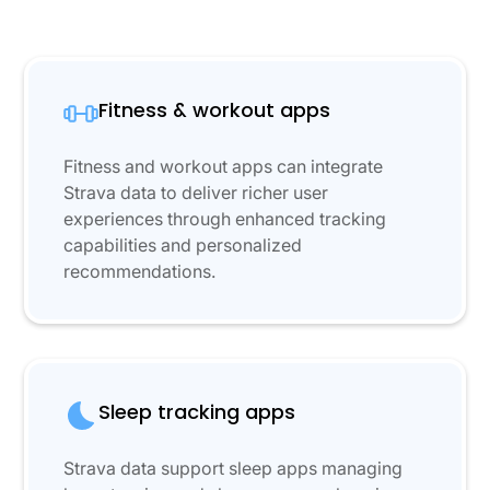
Fitness & workout apps
Fitness and workout apps can integrate
Strava data to deliver richer user
experiences through enhanced tracking
capabilities and personalized
recommendations.
Sleep tracking apps
Strava data support sleep apps managing