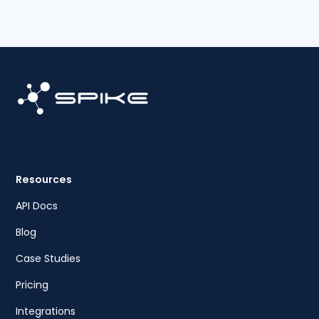
Resources
API Docs
Blog
Case Studies
Pricing
Integrations