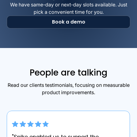
We have same-day or next-day slots available. Just
pick a convenient time for you.
Book a demo
People are talking
Read our clients testimonials, focusing on measurable
product improvements.