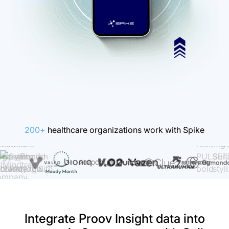
200+
healthcare organizations work with Spike
Integrate Proov Insight data into