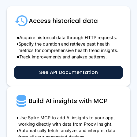
Access historical data
Acquire historical data through HTTP requests.
Specify the duration and retrieve past health
metrics for comprehensive health trend insights.
Track improvements and analyze patterns.
See API Documentation
Build AI insights with MCP
Use Spike MCP to add AI insights to your app,
working directly with data from Proov Insight.
Automatically fetch, analyze, and interpret data
from all your connected devices.