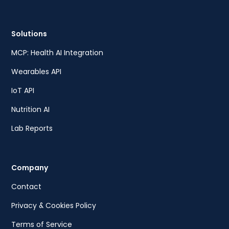
Solutions
MCP: Health AI Integration
Wearables API
IoT API
Nutrition AI
Lab Reports
Company
Contact
Privacy & Cookies Policy
Terms of Service