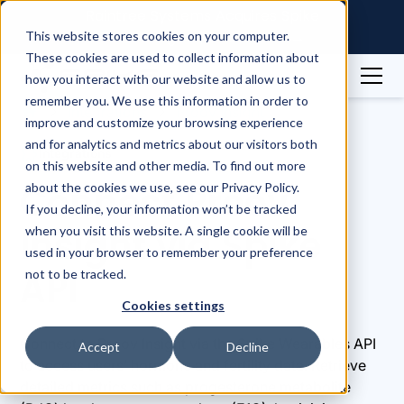
Raintree Systems Acquires Spike
Technologies | Read More →
This website stores cookies on your computer.
These cookies are used to collect information about
how you interact with our website and allow us to
remember you. We use this information in order to
Integrations
Proov Insight
improve and customize your browsing experience
and for analytics and metrics about our visitors both
Integrations
on this website and other media. To find out more
Connect Proov
about the cookies we use, see our Privacy Policy.
If you decline, your information won’t be tracked
Insight via Spike
when you visit this website. A single cookie will be
used in your browser to remember your preference
API
not to be tracked.
Cookies settings
Connect to Proov Insight via the Spike Wearables API
Accept
Decline
to access users’ hormone and fertility data. Retrieve
detailed metrics such as progesterone metabolite