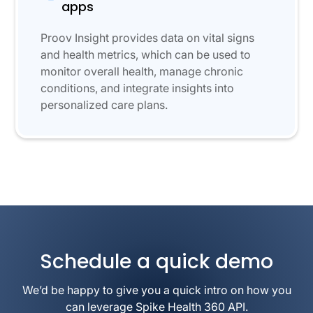
apps
Proov Insight provides data on vital signs
and health metrics, which can be used to
monitor overall health, manage chronic
conditions, and integrate insights into
personalized care plans.
Schedule a quick demo
We’d be happy to give you a quick intro on how you
can leverage Spike Health 360 API.