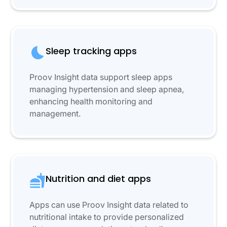
Sleep tracking apps
Proov Insight data support sleep apps
managing hypertension and sleep apnea,
enhancing health monitoring and
management.
Nutrition and diet apps
Apps can use Proov Insight data related to
nutritional intake to provide personalized