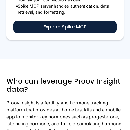
Spike MCP server handles authentication, data
retrieval, and formatting.
Explore Spike MCP
Who can leverage Proov Insight
data?
Proov Insight is a fertility and hormone tracking
platform that provides at-home test kits and a mobile
app to monitor key hormones such as progesterone,
luteinizing hormone, and follicle-stimulating hormone.