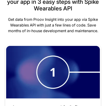
your app in 3 easy steps with Spike
Wearables API
Get data from Proov Insight into your app via Spike
Wearables API with just a few lines of code. Save
months of in-house development and maintenance.