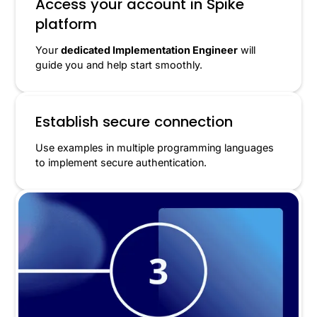
Access your account in Spike
platform
Your
dedicated Implementation Engineer
will
guide you and help start smoothly.
Establish secure connection
Use examples in multiple programming languages
to implement secure authentication.