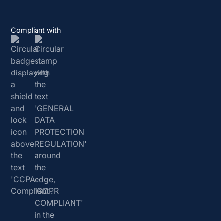
Compliant with