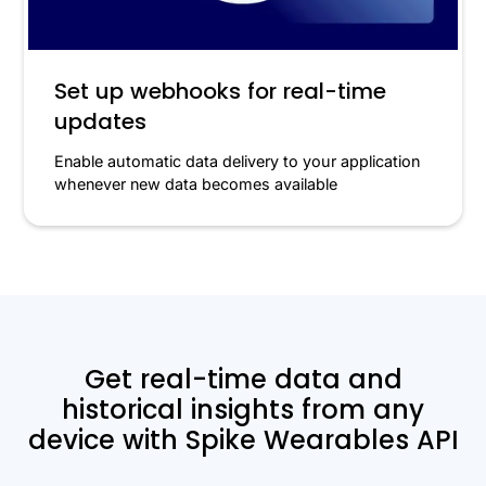
Set up webhooks for real-time
updates
Enable automatic data delivery to your application
whenever new data becomes available
Get real-time data and
historical insights from any
device with Spike Wearables API