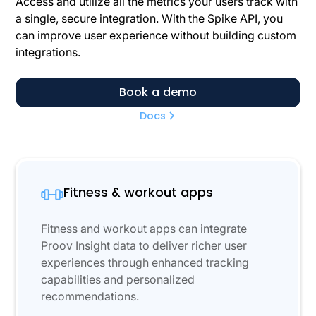
Access and utilize all the metrics your users track with
a single, secure integration. With the Spike API, you
can improve user experience without building custom
integrations.
Book a demo
Docs
Fitness & workout apps
Fitness and workout apps can integrate
Proov Insight data to deliver richer user
experiences through enhanced tracking
capabilities and personalized
recommendations.