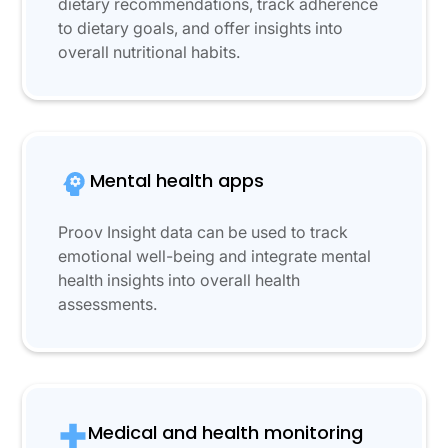
dietary recommendations, track adherence
to dietary goals, and offer insights into
overall nutritional habits.
Mental health apps
Proov Insight data can be used to track
emotional well-being and integrate mental
health insights into overall health
assessments.
Medical and health monitoring