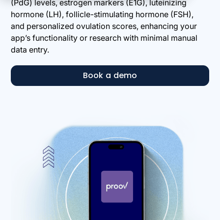
(PdG) levels, estrogen markers (E1G), luteinizing
hormone (LH), follicle-stimulating hormone (FSH),
and personalized ovulation scores, enhancing your
app’s functionality or research with minimal manual
data entry.
Book a demo