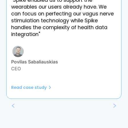
"Spike enabled us to support the
wearables our users already have. We
can focus on perfecting our vagus nerve
stimulation technology while Spike
handles the complexity of health data
integration"
Povilas Sabaliauskias
CEO
Read case study