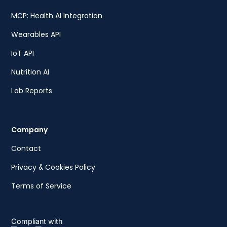
MCP: Health AI Integration
Wearables API
IoT API
Nutrition AI
Lab Reports
Company
Contact
Privacy & Cookies Policy
Terms of Service
Compliant with