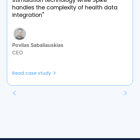
stimulation technology while Spike
handles the complexity of health data
integration"
Povilas Sabaliauskias
CEO
Read case study