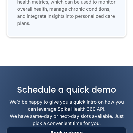
health metrics, which can be used to monitor
overall health, manage chronic conditions,
and integrate insights into personalized care
plans.
Schedule a quick demo
We’d be happy to give you a quick intro on how you
can leverage Spike Health 360 API.
We have same-day or next-day slots available. Just
pick a convenient time for you.
Book a demo