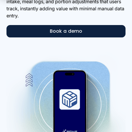
intake, meal logs, and portion adjustments that users
track, instantly adding value with minimal manual data
entry.
Book a demo