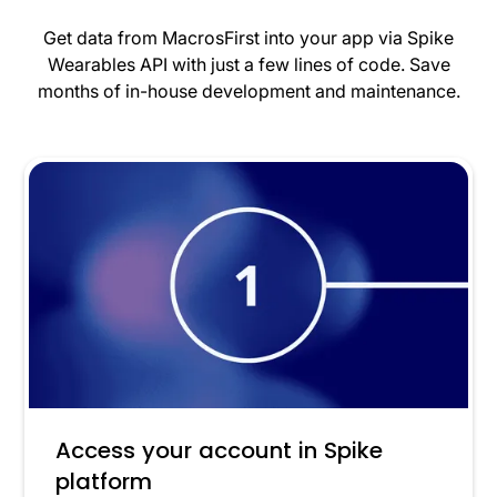
Get data from MacrosFirst into your app via Spike
Wearables API with just a few lines of code. Save
months of in-house development and maintenance.
Access your account in Spike
platform