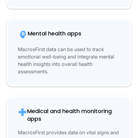
Mental health apps
MacrosFirst data can be used to track
emotional well-being and integrate mental
health insights into overall health
assessments.
Medical and health monitoring
apps
MacrosFirst provides data on vital signs and