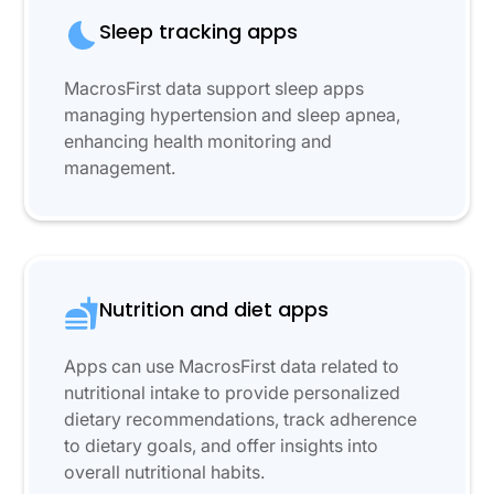
Sleep tracking apps
MacrosFirst data support sleep apps
managing hypertension and sleep apnea,
enhancing health monitoring and
management.
Nutrition and diet apps
Apps can use MacrosFirst data related to
nutritional intake to provide personalized
dietary recommendations, track adherence
to dietary goals, and offer insights into
overall nutritional habits.