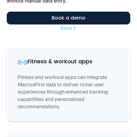
without manual data entry.
Book a demo
Docs
Fitness & workout apps
Fitness and workout apps can integrate
MacrosFirst data to deliver richer user
experiences through enhanced tracking
capabilities and personalized
recommendations.