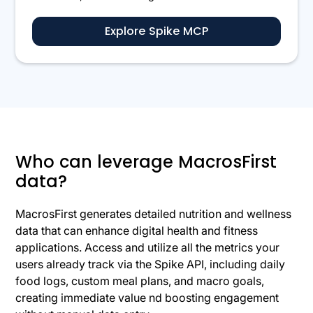
Explore Spike MCP
Who can leverage MacrosFirst
data?
MacrosFirst generates detailed nutrition and wellness
data that can enhance digital health and fitness
applications. Access and utilize all the metrics your
users already track via the Spike API, including daily
food logs, custom meal plans, and macro goals,
creating immediate value nd boosting engagement