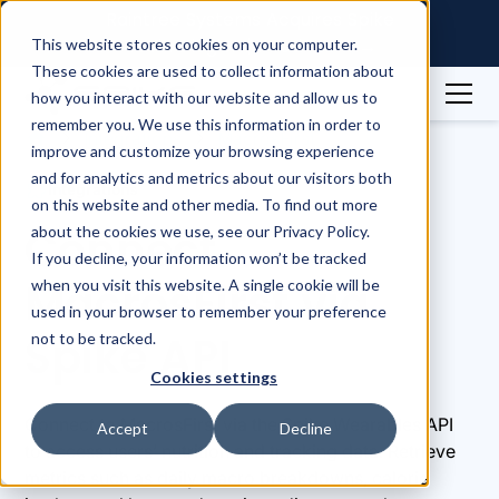
Raintree Systems Acquires Spike
Technologies | Read More →
This website stores cookies on your computer.
These cookies are used to collect information about
how you interact with our website and allow us to
remember you. We use this information in order to
Integrations
MacrosFirst
improve and customize your browsing experience
and for analytics and metrics about our visitors both
Integrations
on this website and other media. To find out more
Connect
about the cookies we use, see our Privacy Policy.
If you decline, your information won’t be tracked
MacrosFirst via
when you visit this website. A single cookie will be
used in your browser to remember your preference
Spike API
not to be tracked.
Cookies settings
Connect to MacrosFirst via the Spike Wearables API
Accept
Decline
to access users’ nutrition and tracking data. Retrieve
metrics such as daily macro breakdowns, calorie