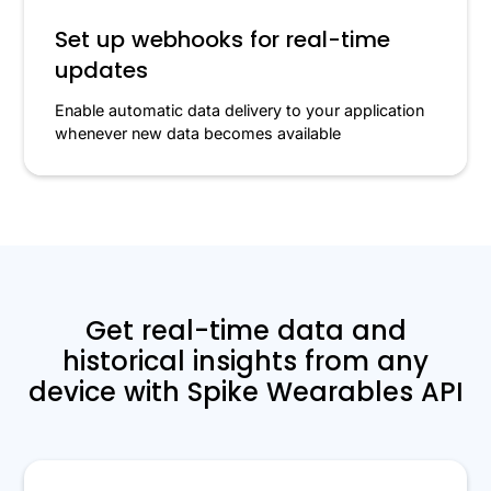
Set up webhooks for real-time
updates
Enable automatic data delivery to your application
whenever new data becomes available
Get real-time data and
historical insights from any
device with Spike Wearables API