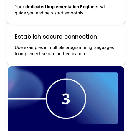
Your
dedicated Implementation Engineer
will
guide you and help start smoothly.
Establish secure connection
Use examples in multiple programming languages
to implement secure authentication.