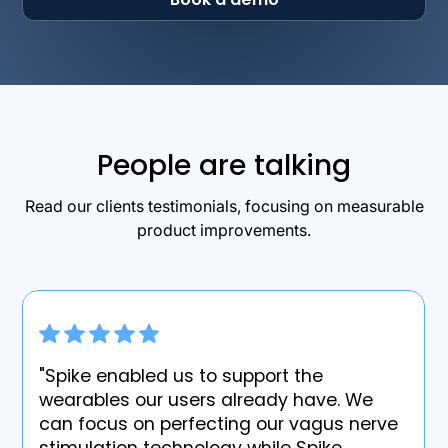
People are talking
Read our clients testimonials, focusing on measurable
product improvements.
"Spike enabled us to support the
wearables our users already have. We
can focus on perfecting our vagus nerve