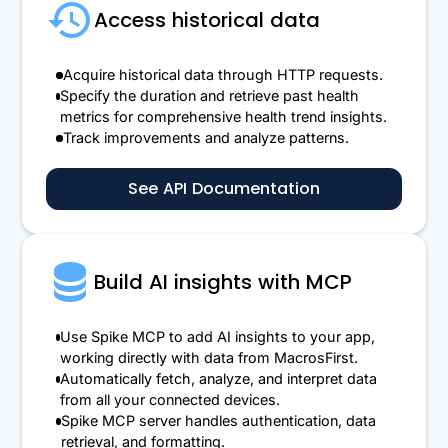
Access historical data
Acquire historical data through HTTP requests.
Specify the duration and retrieve past health
metrics for comprehensive health trend insights.
Track improvements and analyze patterns.
See API Documentation
Build AI insights with MCP
Use Spike MCP to add AI insights to your app,
working directly with data from MacrosFirst.
Automatically fetch, analyze, and interpret data
from all your connected devices.
Spike MCP server handles authentication, data
retrieval, and formatting.