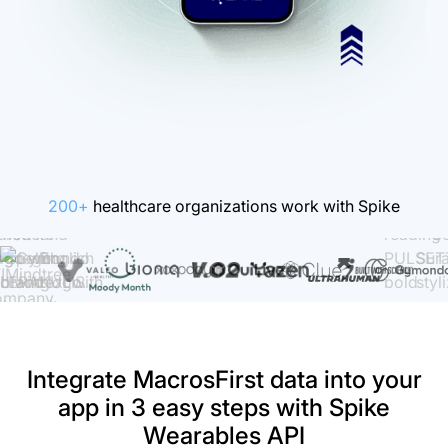
200+
healthcare organizations work with Spike
Integrate MacrosFirst data into your
app in 3 easy steps with Spike
Wearables API