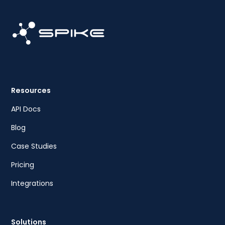
Resources
API Docs
Blog
Case Studies
Pricing
Integrations
Solutions