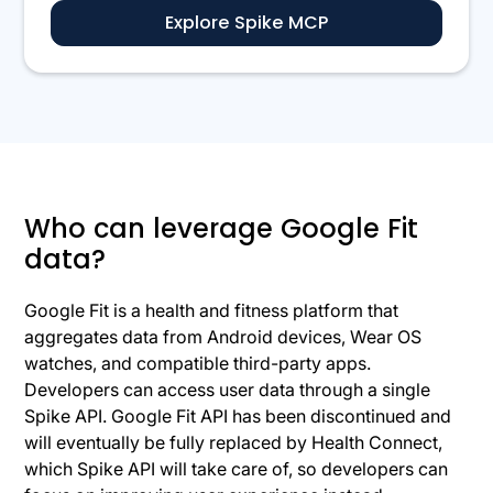
Explore Spike MCP
Who can leverage Google Fit
data?
Google Fit is a health and fitness platform that
aggregates data from Android devices, Wear OS
watches, and compatible third-party apps.
Developers can access user data through a single
Spike API. Google Fit API has been discontinued and
will eventually be fully replaced by Health Connect,
which Spike API will take care of, so developers can