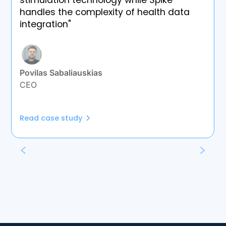
stimulation technology while Spike
handles the complexity of health data
integration"
Povilas Sabaliauskias
CEO
Read case study