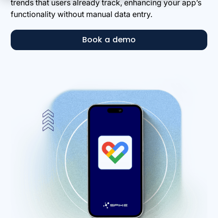
trends that users already track, enhancing your app’s
functionality without manual data entry.
Book a demo