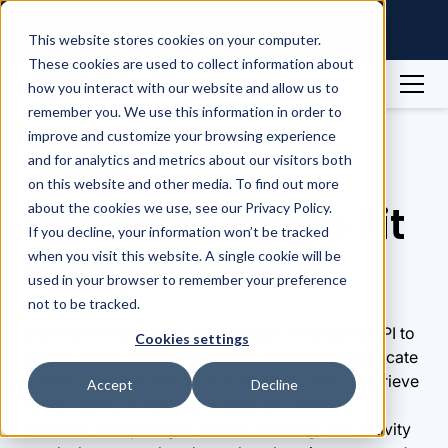
Raintree Systems Acquires Spike
Technologies | Read More →
This website stores cookies on your computer.
These cookies are used to collect information about
how you interact with our website and allow us to
remember you. We use this information in order to
Integrations
Google Fit
improve and customize your browsing experience
and for analytics and metrics about our visitors both
Integrations
on this website and other media. To find out more
Connect Google Fit
about the cookies we use, see our Privacy Policy.
If you decline, your information won’t be tracked
via Spike API
when you visit this website. A single cookie will be
used in your browser to remember your preference
not to be tracked.
Connect to Google Fit via the Spike Wearables API to
Cookies settings
access users' health and fitness data and deduplicate
events from Android devices and wearables. Retrieve
Accept
Decline
metrics about heart health, daily movements,
workouts, sleep stages, calorie tracking, and activity