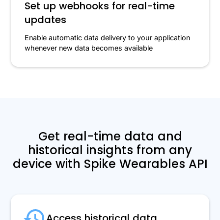
Set up webhooks for real-time
updates
Enable automatic data delivery to your application
whenever new data becomes available
Get real-time data and
historical insights from any
device with Spike Wearables API
Access historical data