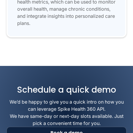
health metrics, which can be used to monitor
overall health, manage chronic conditions,
and integrate insights into personalized care
plans.
Schedule a quick demo
We’d be happy to give you a quick intro on how you
can leverage Spike Health 360 API.
We have same-day or next-day slots available. Just
pick a convenient time for you.
Book a demo