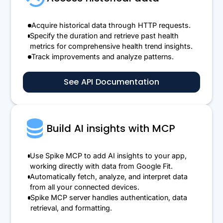
Acquire historical data through HTTP requests.
Specify the duration and retrieve past health
metrics for comprehensive health trend insights.
Track improvements and analyze patterns.
See API Documentation
Build AI insights with MCP
Use Spike MCP to add AI insights to your app,
working directly with data from Google Fit.
Automatically fetch, analyze, and interpret data
from all your connected devices.
Spike MCP server handles authentication, data
retrieval, and formatting.