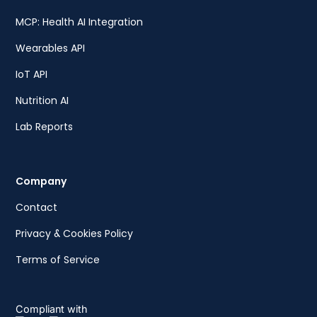
MCP: Health AI Integration
Wearables API
IoT API
Nutrition AI
Lab Reports
Company
Contact
Privacy & Cookies Policy
Terms of Service
Compliant with