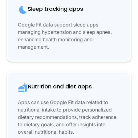
Sleep tracking apps
Google Fit data support sleep apps
managing hypertension and sleep apnea,
enhancing health monitoring and
management.
Nutrition and diet apps
Apps can use Google Fit data related to
nutritional intake to provide personalized
dietary recommendations, track adherence
to dietary goals, and offer insights into
overall nutritional habits.