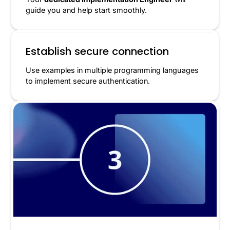
guide you and help start smoothly.
Establish secure connection
Use examples in multiple programming languages
to implement secure authentication.