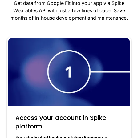
Get data from Google Fit into your app via Spike
Wearables API with just a few lines of code. Save
months of in-house development and maintenance.
Access your account in Spike
platform
Your
dedicated Implementation Engineer
will