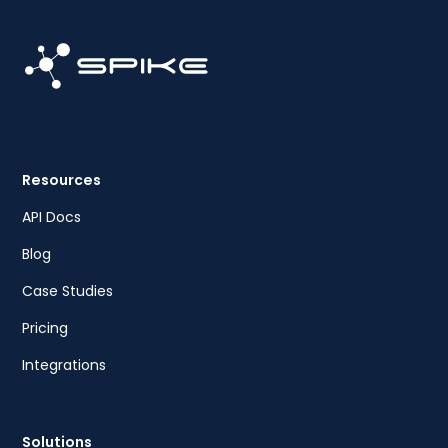
Resources
API Docs
Blog
Case Studies
Pricing
Integrations
Solutions