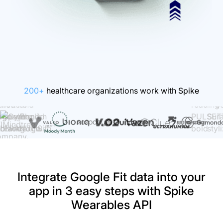
200+
healthcare organizations work with Spike
Integrate Google Fit data into your
app in 3 easy steps with Spike
Wearables API