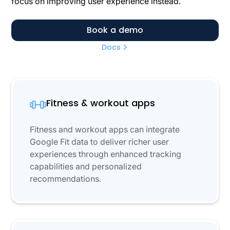
focus on improving user experience instead.
Book a demo
Docs
Fitness & workout apps
Fitness and workout apps can integrate
Google Fit data to deliver richer user
experiences through enhanced tracking
capabilities and personalized
recommendations.