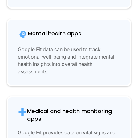
Mental health apps
Google Fit data can be used to track
emotional well-being and integrate mental
health insights into overall health
assessments.
Medical and health monitoring
apps
Google Fit provides data on vital signs and