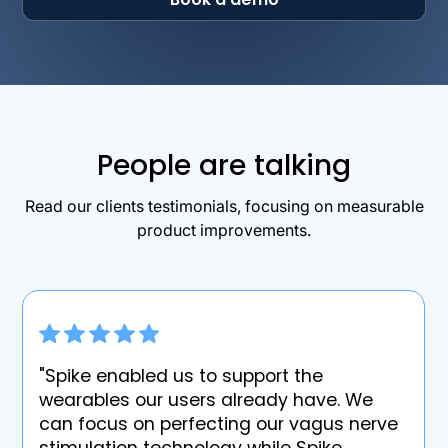
People are talking
Read our clients testimonials, focusing on measurable
product improvements.
"Spike enabled us to support the
wearables our users already have. We
can focus on perfecting our vagus nerve