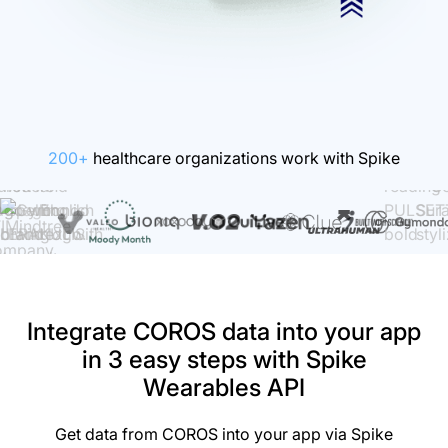
200+
healthcare organizations work with Spike
Integrate COROS data into your app
in 3 easy steps with Spike
Wearables API
Get data from COROS into your app via Spike