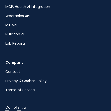
MCP: Health AI Integration
Wearables API
IoT API
Nutrition AI
Lab Reports
Company
Contact
Privacy & Cookies Policy
Terms of Service
Compliant with