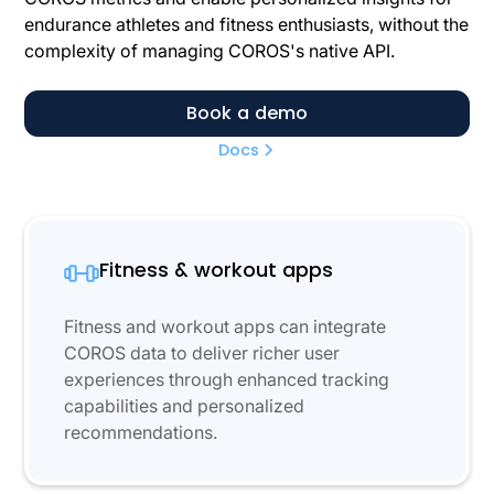
endurance athletes and fitness enthusiasts, without the
complexity of managing COROS's native API.
Book a demo
Docs
Fitness & workout apps
Fitness and workout apps can integrate
COROS data to deliver richer user
experiences through enhanced tracking
capabilities and personalized
recommendations.