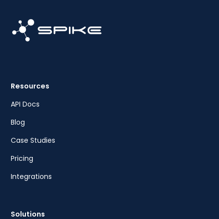
Resources
API Docs
Blog
Case Studies
Pricing
Integrations
Solutions