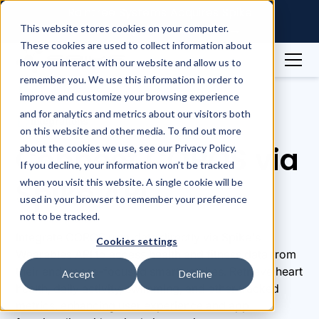
Raintree Systems Acquires Spike
Technologies | Read More →
This website stores cookies on your computer.
These cookies are used to collect information about
how you interact with our website and allow us to
remember you. We use this information in order to
Integrations
COROS
improve and customize your browsing experience
and for analytics and metrics about our visitors both
Integrations
on this website and other media. To find out more
Connect COROS via
about the cookies we use, see our Privacy Policy.
If you decline, your information won’t be tracked
Spike API
when you visit this website. A single cookie will be
used in your browser to remember your preference
not to be tracked.
Integrate COROS user data directly via Spike's
Cookies settings
Wearables API to access health and fitness data from
their endurance-focused smartwatches. Retrieve heart
Accept
Decline
health, daily activity, swimming, and other tracked
metrics, enhancing user experience and app