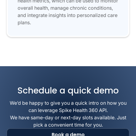
health metrics, which can be used to monitor
overall health, manage chronic conditions,
and integrate insights into personalized care
plans.
Schedule a quick demo
We’d be happy to give you a quick intro on how you
can leverage Spike Health 360 API.
We have same-day or next-day slots available. Just
pick a convenient time for you.
Book a demo