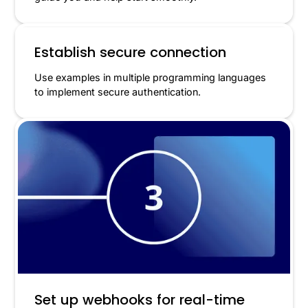
Establish secure connection
Use examples in multiple programming languages
to implement secure authentication.
Set up webhooks for real-time