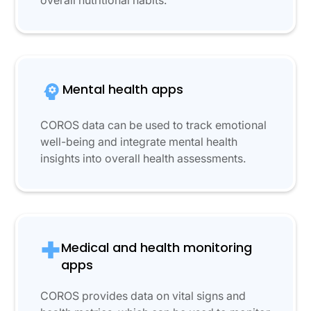
overall nutritional habits.
Mental health apps
COROS data can be used to track emotional
well-being and integrate mental health
insights into overall health assessments.
Medical and health monitoring
apps
COROS provides data on vital signs and