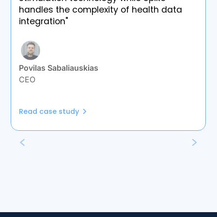
handles the complexity of health data
integration"
Povilas Sabaliauskias
CEO
Read case study