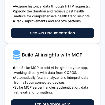
Acquire historical data through HTTP requests.
Specify the duration and retrieve past health
metrics for comprehensive health trend insights.
Track improvements and analyze patterns.
See API Documentation
Build AI insights with MCP
Use Spike MCP to add AI insights to your app,
working directly with data from COROS.
Automatically fetch, analyze, and interpret data
from all your connected devices.
Spike MCP server handles authentication, data
retrieval, and formatting.
Explore Spike MCP