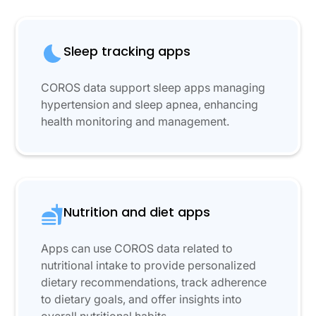
Sleep tracking apps
COROS data support sleep apps managing
hypertension and sleep apnea, enhancing
health monitoring and management.
Nutrition and diet apps
Apps can use COROS data related to
nutritional intake to provide personalized
dietary recommendations, track adherence
to dietary goals, and offer insights into