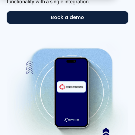
functionality with a single integration.
Book a demo