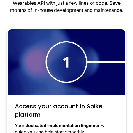
Wearables API with just a few lines of code. Save
months of in-house development and maintenance.
Access your account in Spike
platform
Your
dedicated Implementation Engineer
will
guide you and help start smoothly.