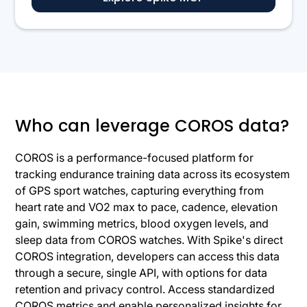
Who can leverage COROS data?
COROS is a performance-focused platform for
tracking endurance training data across its ecosystem
of GPS sport watches, capturing everything from
heart rate and VO2 max to pace, cadence, elevation
gain, swimming metrics, blood oxygen levels, and
sleep data from COROS watches. With Spike's direct
COROS integration, developers can access this data
through a secure, single API, with options for data
retention and privacy control. Access standardized
COROS metrics and enable personalized insights for