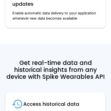
updates
Enable automatic data delivery to your application
whenever new data becomes available
Get real-time data and
historical insights from any
device with Spike Wearables API
Access historical data