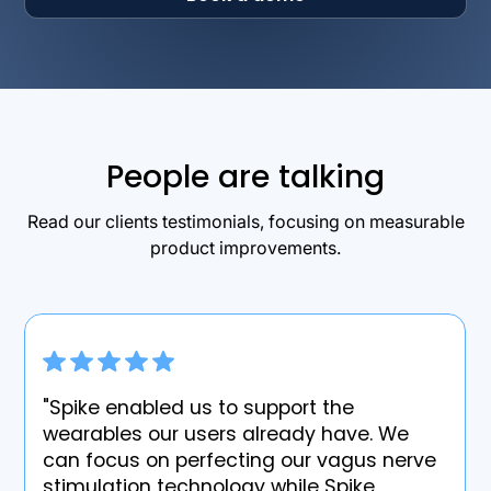
People are talking
Read our clients testimonials, focusing on measurable
product improvements.
"Spike enabled us to support the
wearables our users already have. We
can focus on perfecting our vagus nerve
stimulation technology while Spike