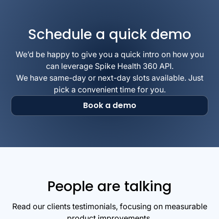
Schedule a quick demo
We’d be happy to give you a quick intro on how you
can leverage Spike Health 360 API.
We have same-day or next-day slots available. Just
pick a convenient time for you.
Book a demo
People are talking
Read our clients testimonials, focusing on measurable
product improvements.