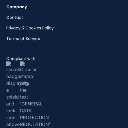
Company
Contact
Privacy & Cookies Policy
Terms of Service
Compliant with