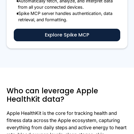
Automatically fetch, analyze, and interpret data
from all your connected devices.
Spike MCP server handles authentication, data
retrieval, and formatting.
Explore Spike MCP
Who can leverage Apple
HealthKit data?
Apple HealthKit is the core for tracking health and
fitness data across the Apple ecosystem, capturing
everything from daily steps and active energy to heart