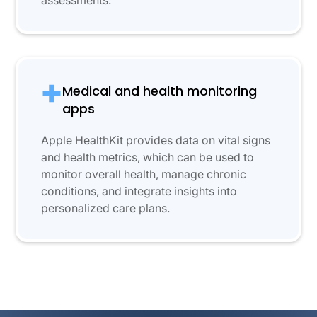
assessments.
Medical and health monitoring
apps
Apple HealthKit provides data on vital signs
and health metrics, which can be used to
monitor overall health, manage chronic
conditions, and integrate insights into
personalized care plans.