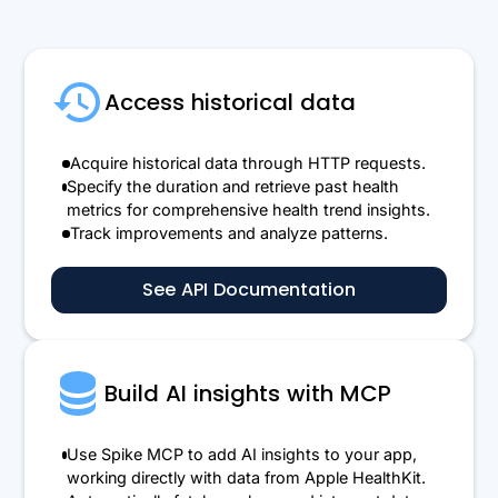
Access historical data
Acquire historical data through HTTP requests.
Specify the duration and retrieve past health
metrics for comprehensive health trend insights.
Track improvements and analyze patterns.
See API Documentation
Build AI insights with MCP
Use Spike MCP to add AI insights to your app,
working directly with data from Apple HealthKit.