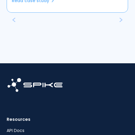
Read case study
Resources
API Docs