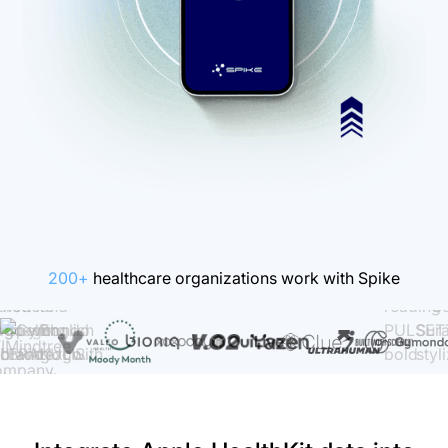
200+
healthcare organizations work with Spike