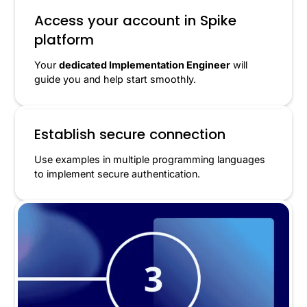
Access your account in Spike
platform
Your
dedicated Implementation Engineer
will
guide you and help start smoothly.
Establish secure connection
Use examples in multiple programming languages
to implement secure authentication.