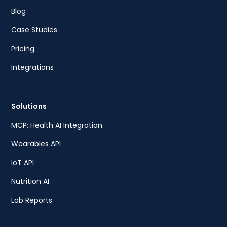
Blog
Case Studies
Pricing
Integrations
Solutions
MCP: Health AI Integration
Wearables API
IoT API
Nutrition AI
Lab Reports