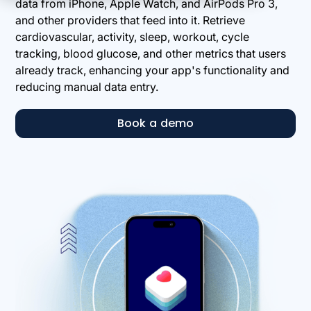
data from iPhone, Apple Watch, and AirPods Pro 3,
and other providers that feed into it. Retrieve
cardiovascular, activity, sleep, workout, cycle
tracking, blood glucose, and other metrics that users
already track, enhancing your app's functionality and
reducing manual data entry.
Book a demo