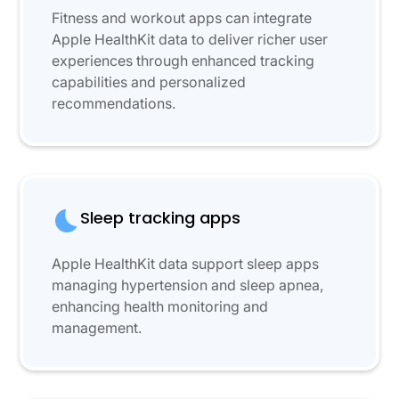
Fitness and workout apps can integrate
Apple HealthKit data to deliver richer user
experiences through enhanced tracking
capabilities and personalized
recommendations.
Sleep tracking apps
Apple HealthKit data support sleep apps
managing hypertension and sleep apnea,
enhancing health monitoring and
management.