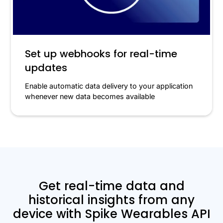
Set up webhooks for real-time
updates
Enable automatic data delivery to your application
whenever new data becomes available
Get real-time data and
historical insights from any
device with Spike Wearables API