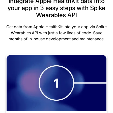
Integrate Apple HealthKit data into
your app in 3 easy steps with Spike
Wearables API
Get data from Apple HealthKit into your app via Spike
Wearables API with just a few lines of code. Save
months of in-house development and maintenance.