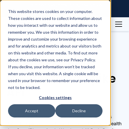
Raintree Systems Acquires Spike
Technologies | Read More →
This website stores cookies on your computer.
These cookies are used to collect information about
how you interact with our website and allow us to
remember you. We use this information in order to
Integrations
Apple HealthKit
improve and customize your browsing experience
and for analytics and metrics about our visitors both
Integrations
on this website and other media. To find out more
Connect Apple
about the cookies we use, see our Privacy Policy.
If you decline, your information won’t be tracked
HealthKit via Spike
when you visit this website. A single cookie will be
used in your browser to remember your preference
API
not to be tracked.
Cookies settings
Connect directly to Apple HealthKit via Spike
Accept
Decline
Wearables API to access users' health and fitness
data, deduplicate events, and retrieve historical health