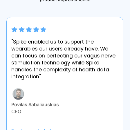
"Spike enabled us to support the
wearables our users already have. We
can focus on perfecting our vagus nerve
stimulation technology while Spike
handles the complexity of health data
integration"
Povilas Sabaliauskias
CEO