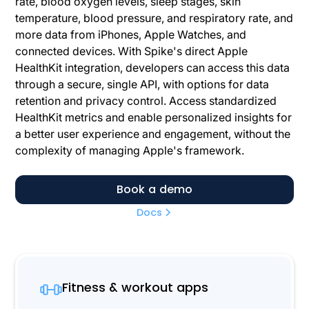
rate, blood oxygen levels, sleep stages, skin
temperature, blood pressure, and respiratory rate, and
more data from iPhones, Apple Watches, and
connected devices. With Spike's direct Apple
HealthKit integration, developers can access this data
through a secure, single API, with options for data
retention and privacy control. Access standardized
HealthKit metrics and enable personalized insights for
a better user experience and engagement, without the
complexity of managing Apple's framework.
Book a demo
Docs
Fitness & workout apps