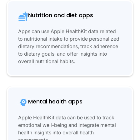
Nutrition and diet apps
Apps can use Apple HealthKit data related
to nutritional intake to provide personalized
dietary recommendations, track adherence
to dietary goals, and offer insights into
overall nutritional habits.
Mental health apps
Apple HealthKit data can be used to track
emotional well-being and integrate mental
health insights into overall health