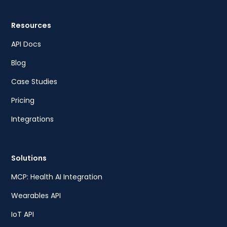
Resources
API Docs
Blog
Case Studies
Pricing
Integrations
Solutions
MCP: Health AI Integration
Wearables API
IoT API