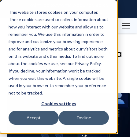
Raintree Systems Acquires Spike
Technologies | Read More →
This website stores cookies on your computer.
These cookies are used to collect information about
how you interact with our website and allow us to
Blog
Product Updates
remember you. We use this information in order to
Biostrap now available via the Spike API
improve and customize your browsing experience
and for analytics and metrics about our visitors both
Biostrap now available via
on this website and other media. To find out more
the Spike API
about the cookies we use, see our Privacy Policy.
If you decline, your information won’t be tracked
when you visit this website. A single cookie will be
July 17, 2023
3
min
used in your browser to remember your preference
not to be tracked.
Cookies settings
Accept
Decline