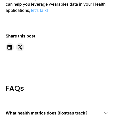
can help you leverage wearables data in your Health
applications,
let’s talk!
Share this post
FAQs
What health metrics does Biostrap track?