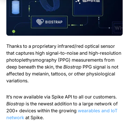
Thanks to a proprietary infrared/red optical sensor
that captures high signal-to-noise and high-resolution
photoplethysmography (PPG) measurements from
deep beneath the skin, the
Biostrap
PPG signal is not
affected by melanin, tattoos, or other physiological
variations.
It’s now available via Spike API to all our customers.
Biostrap
is the newest addition to a large network of
200+ devices within the growing
wearables and IoT
network
at Spike.