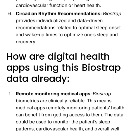
cardiovascular function or heart health.
Circadian Rhythm Recommendations:
Biostrap
provides individualized and data-driven
recommendations related to optimal sleep onset
and wake-up times to optimize one’s sleep and
recovery
How are digital health
apps using this Biostrap
data already:
Remote monitoring medical apps
:
Biostrap
biometrics are clinically reliable. This means
medical apps remotely monitoring patients’ health
can benefit from getting access to them. The data
could be used to monitor the patient’s sleep
patterns, cardiovascular health, and overall well-