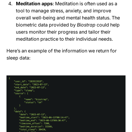
Meditation apps
: Meditation is often used as a
tool to manage stress, anxiety, and improve
overall well-being and mental health status. The
biometric data provided by
Biostrap
could help
users monitor their progress and tailor their
meditation practice to their individual needs.
Here’s an example of the information we return for
sleep data: