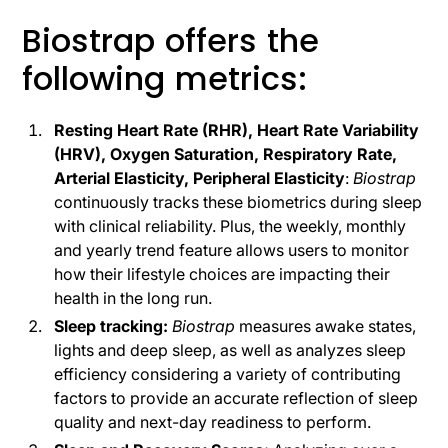
Biostrap offers the
following metrics:
Resting Heart Rate (RHR), Heart Rate Variability
(HRV), Oxygen Saturation, Respiratory Rate,
Arterial Elasticity, Peripheral Elasticity
:
Biostrap
continuously tracks these biometrics during sleep
with clinical reliability. Plus, the weekly, monthly
and yearly trend feature allows users to monitor
how their lifestyle choices are impacting their
health in the long run.
Sleep tracking:
Biostrap
measures awake states,
lights and deep sleep, as well as analyzes sleep
efficiency considering a variety of contributing
factors to provide an accurate reflection of sleep
quality and next-day readiness to perform.