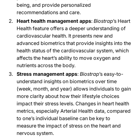
being, and provide personalized
recommendations and care.
Heart health management apps
:
Biostrap
’s
Heart
Health feature offers a deeper understanding of
cardiovascular health. It presents new and
advanced biometrics that provide insights into the
health status of the cardiovascular system, which
affects the heart’s ability to move oxygen and
nutrients across the body.
Stress management apps
:
Biostrap
’s easy-to-
understand insights on biometrics over time
(week, month, and year) allows individuals to gain
more clarity about how their lifestyle choices
impact their stress levels. Changes in heart health
metrics, especially Arterial Health data, compared
to one’s individual baseline can be key to
measure the impact of stress on the heart and
nervous system.