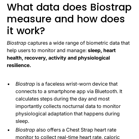
What data does Biostrap
measure and how does
it work?
Biostrap
captures a wide range of biometric data that
help users to monitor and manage:
sleep, heart
health, recovery, activity and physiological
resilience.
Biostrap
is a faceless wrist-worn device that
connects to a smartphone app via Bluetooth. It
calculates steps during the day and most
importantly collects nocturnal data to monitor
physiological adaptation that happens during
sleep.
Biostrap
also offers a Chest Strap heart rate
monitor to collect real-time heart rate, caloric