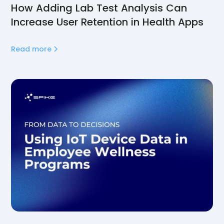
How Adding Lab Test Analysis Can
Increase User Retention in Health Apps
Read more