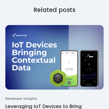
comprehensive activity tracking when combined with
the main wrist-worn device for 24/7 monitoring.
Related posts
Developer Insights
Leveraging IoT Devices to Bring