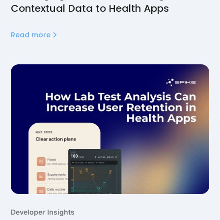
Contextual Data to Health Apps
Read more
Developer Insights