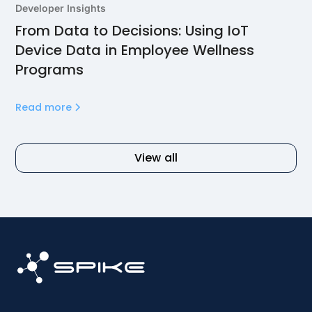
Developer Insights
From Data to Decisions: Using IoT
Device Data in Employee Wellness
Programs
Read more
View all