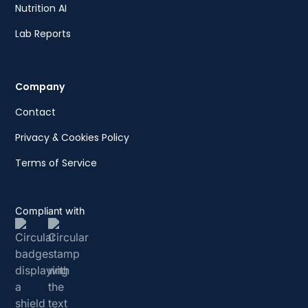
Nutrition AI
Lab Reports
Company
Contact
Privacy & Cookies Policy
Terms of Service
Compliant with