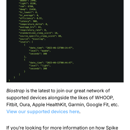
Biostrap
is the latest to join our great network of
supported devices alongside the likes of WHOOP,
Fitbit, Oura, Apple HealthKit, Garmin, Google Fit, etc.
View our supported devices here
.
If you’re looking for more information on how Spike