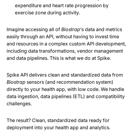
expenditure and heart rate progression by
exercise zone during activity.
Imagine accessing all of
Biostrap
‘s data and metrics
easily through an API, without having to invest time
and resources in a complex custom API development,
including data transformations, vendor management
and data pipelines. This is what we do at Spike.
Spike API delivers clean and standardized data from
Biostrap
sensors (and recommendation system)
directly to your health app, with low code. We handle
data ingestion, data pipelines (ETL) and compatibility
challenges.
The result? Clean, standardized data ready for
deployment into your health app and analytics.