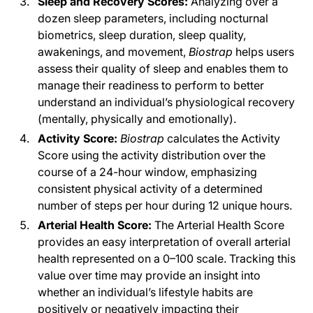
Sleep and Recovery Scores:
Analyzing over a
dozen sleep parameters, including nocturnal
biometrics, sleep duration, sleep quality,
awakenings, and movement,
Biostrap
helps users
assess their quality of sleep and enables them to
manage their readiness to perform to better
understand an individual’s physiological recovery
(mentally, physically and emotionally).
Activity Score:
Biostrap
calculates the Activity
Score using the activity distribution over the
course of a 24-hour window, emphasizing
consistent physical activity of a determined
number of steps per hour during 12 unique hours.
Arterial Health Score:
The Arterial Health Score
provides an easy interpretation of overall arterial
health represented on a 0–100 scale. Tracking this
value over time may provide an insight into
whether an individual’s lifestyle habits are
positively or negatively impacting their