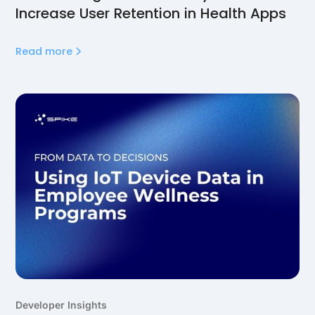
Increase User Retention in Health Apps
Read more
Developer Insights