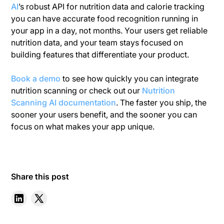
AI
’s robust API for nutrition data and calorie tracking
you can have accurate food recognition running in
your app in a day, not months. Your users get reliable
nutrition data, and your team stays focused on
building features that differentiate your product.
Book a demo
to see how quickly you can integrate
nutrition scanning or check out our
Nutrition
Scanning AI documentation
. The faster you ship, the
sooner your users benefit, and the sooner you can
focus on what makes your app unique.
Share this post