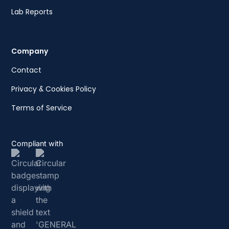
Lab Reports
Company
Contact
Privacy & Cookies Policy
Terms of Service
Compliant with