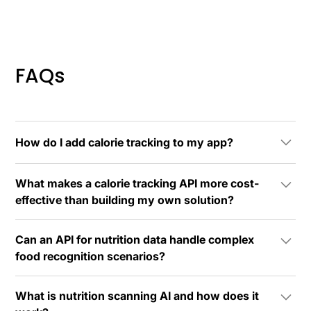
FAQs
How do I add calorie tracking to my app?
You can integrate calorie tracking functionality using a
What makes a calorie tracking API more cost-
nutrition data API like Spike Nutrition Scanning AI.
effective than building my own solution?
Most developers can complete basic integration
within 24 hours.
A calorie tracking API like Spike's offers predictable
Can an API for nutrition data handle complex
usage-based pricing that scales with your success,
food recognition scenarios?
eliminating the need for upfront investments in
machine learning engineers, nutritionists,
Yes, enterprise-grade APIs for nutrition data are
infrastructure, and ongoing model maintenance. The
What is nutrition scanning AI and how does it
specifically designed to handle complex scenarios
costs typically remain a fraction of equivalent in-