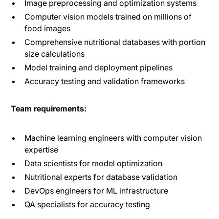
Image preprocessing and optimization systems
Computer vision models trained on millions of
food images
Comprehensive nutritional databases with portion
size calculations
Model training and deployment pipelines
Accuracy testing and validation frameworks
Team requirements:
Machine learning engineers with computer vision
expertise
Data scientists for model optimization
Nutritional experts for database validation
DevOps engineers for ML infrastructure
QA specialists for accuracy testing