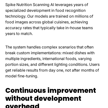
Spike Nutrition Scanning AI leverages years of
specialized development in food recognition
technology. Our models are trained on millions of
food images across global cuisines, achieving
accuracy rates that typically take in-house teams
years to match.
The system handles complex scenarios that often
break custom implementations: mixed dishes with
multiple ingredients, international foods, varying
portion sizes, and different lighting conditions. Users
get reliable results from day one, not after months of
model fine-tuning.
Continuous improvement
without development
overhead