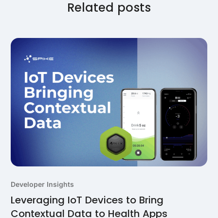
house solutions.
Related posts
Developer Insights
Leveraging IoT Devices to Bring
Contextual Data to Health Apps