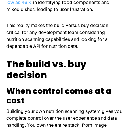
low as 46%
in identifying food components and
mixed dishes, leading to user frustration.
This reality makes the build versus buy decision
critical for any development team considering
nutrition scanning capabilities and looking for a
dependable API for nutrition data.
The build vs. buy
decision
When control comes at a
cost
Building your own nutrition scanning system gives you
complete control over the user experience and data
handling. You own the entire stack, from image