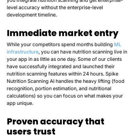
level accuracy without the enterprise-level
development timeline.
Immediate market entry
While your competitors spend months building
ML
infrastructure
, you can have nutrition scanning live in
your app in as little as one day. Some of our clients
have successfully integrated and launched their
nutrition scanning features within 24 hours. Spike
Nutrition Scanning AI handles the heavy lifting (food
recognition, portion estimation, and nutritional
calculations) so you can focus on what makes your
app unique.
Proven accuracy that
users trust