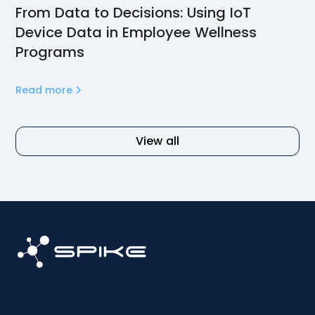
From Data to Decisions: Using IoT
Device Data in Employee Wellness
Programs
Read more
View all