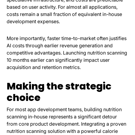
based on user activity. For almost all applications,
costs remain a small fraction of equivalent in-house
development expenses.
More importantly, faster time-to-market often justifies
AI costs through earlier revenue generation and
competitive advantages. Launching nutrition scanning
10 months earlier can significantly impact user
acquisition and retention metrics.
Making the strategic
choice
For most app development teams, building nutrition
scanning in-house represents a significant detour
from core product development. Integrating a proven
nutrition scanning solution with a powerful calorie