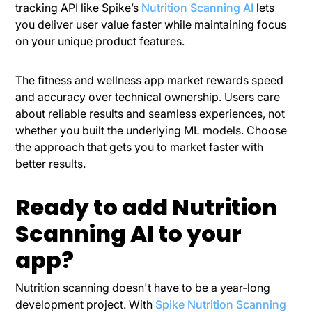
tracking API like
Spike’s
Nutrition Scanning AI
lets
you deliver user value faster while maintaining focus
on your unique product features.
The fitness and wellness app market rewards speed
and accuracy over technical ownership. Users care
about reliable results and seamless experiences, not
whether you built the underlying ML models. Choose
the approach that gets you to market faster with
better results.
Ready to add Nutrition
Scanning AI to your
app?
Nutrition scanning doesn't have to be a year-long
development project. With
Spike Nutrition Scanning