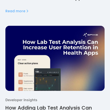
Read more
Developer Insights
How Adding Lab Test Analysis Can