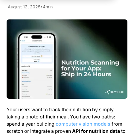
August 12, 2025
4
min
Your users want to track their nutrition by simply
taking a photo of their meal. You have two paths:
spend a year building
computer vision models
from
scratch or integrate a proven
API for nutrition data
to