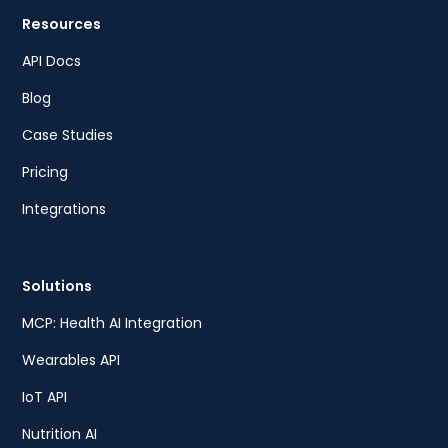
Resources
API Docs
Blog
Case Studies
Pricing
Integrations
Solutions
MCP: Health AI Integration
Wearables API
IoT API
Nutrition AI