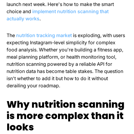
launch next week. Here's how to make the smart
choice and
implement nutrition scanning that
actually works
.
The
nutrition tracking market
is exploding, with users
expecting Instagram-level simplicity for complex
food analysis. Whether you're building a fitness app,
meal planning platform, or health monitoring tool,
nutrition scanning powered by a reliable API for
nutrition data has become table stakes. The question
isn't whether to add it but how to do it without
derailing your roadmap.
Why nutrition scanning
is more complex than it
looks