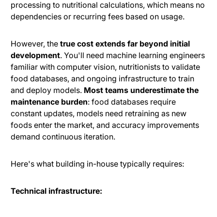
processing to nutritional calculations, which means no
dependencies or recurring fees based on usage.
However, the
true cost extends far beyond initial
development
. You'll need machine learning engineers
familiar with computer vision, nutritionists to validate
food databases, and ongoing infrastructure to train
and deploy models.
Most teams underestimate the
maintenance burden
: food databases require
constant updates, models need retraining as new
foods enter the market, and accuracy improvements
demand continuous iteration.
Here's what building in-house typically requires:
Technical infrastructure: