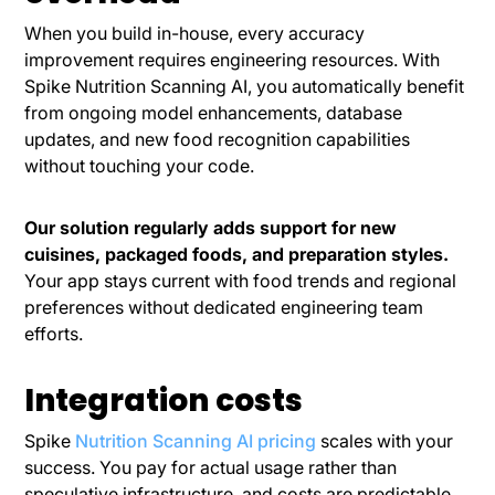
When you build in-house, every accuracy
improvement requires engineering resources. With
Spike Nutrition Scanning AI, you automatically benefit
from ongoing model enhancements, database
updates, and new food recognition capabilities
without touching your code.
Our solution regularly adds support for new
cuisines, packaged foods, and preparation styles.
Your app stays current with food trends and regional
preferences without dedicated engineering team
efforts.
Integration costs
Spike
Nutrition Scanning AI pricing
scales with your
success. You pay for actual usage rather than
speculative infrastructure, and costs are predictable