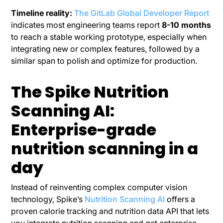
Timeline reality:
The GitLab Global Developer Report
indicates most engineering teams report
8-10 months
to reach a stable working prototype, especially when
integrating new or complex features, followed by a
similar span to polish and optimize for production.
The Spike Nutrition
Scanning AI:
Enterprise-grade
nutrition scanning in a
day
Instead of reinventing complex computer vision
technology, Spike’s
Nutrition Scanning AI
offers a
proven calorie tracking and nutrition data API that lets
you integrate nutrition scanning and get enterprise-