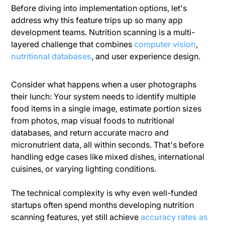
Before diving into implementation options, let's
address why this feature trips up so many app
development teams. Nutrition scanning is a multi-
layered challenge that combines
computer vision
,
nutritional databases
, and user experience design.
Consider what happens when a user photographs
their lunch: Your system needs to identify multiple
food items in a single image, estimate portion sizes
from photos, map visual foods to nutritional
databases, and return accurate macro and
micronutrient data, all within seconds. That's before
handling edge cases like mixed dishes, international
cuisines, or varying lighting conditions.
The technical complexity is why even well-funded
startups often spend months developing nutrition
scanning features, yet still achieve
accuracy rates as