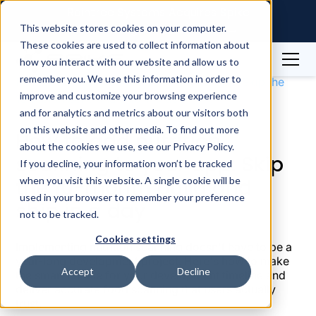
Raintree Systems Acquires Spike
Technologies | Read More →
This website stores cookies on your computer.
These cookies are used to collect information about
how you interact with our website and allow us to
Blog
Nutrition
remember you. We use this information in order to
How to add nutrition scanning to your app: Skip the
improve and customize your browsing experience
10-month build and ship in a day
and for analytics and metrics about our visitors both
on this website and other media. To find out more
How to add nutrition
about the cookies we use, see our Privacy Policy.
scanning to your app: Skip
If you decline, your information won’t be tracked
the 10-month build and
when you visit this website. A single cookie will be
used in your browser to remember your preference
ship in a day
not to be tracked.
Cookies settings
Implementing nutrition scanning doesn't have to be a
year-long development project. Here's how to make
Accept
Decline
the smart choice for your development timeline and
deliver accurate food scanning that users actually
trust.