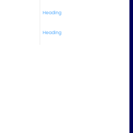
Heading
Heading