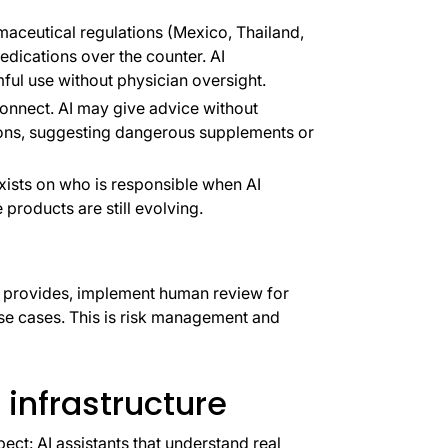
maceutical regulations (Mexico, Thailand,
edications over the counter. AI
l use without physician oversight.
onnect. AI may give advice without
ions, suggesting dangerous supplements or
xists on who is responsible when AI
products are still evolving.
I provides, implement human review for
 use cases. This is risk management and
 infrastructure
t: AI assistants that understand real