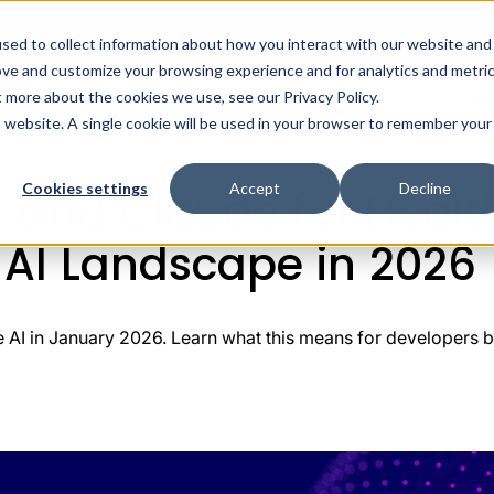
intree Systems Acquires Spike Technologies | Read Mor
sed to collect information about how you interact with our website and
ove and customize your browsing experience and for analytics and metri
ealth AI
Solutions
Integrations
Pricing
R
t more about the cookies we use, see our Privacy Policy.
tGPT Health and Claude for Healthcare: Shaping the New H
is website. A single cookie will be used in your browser to remember your
Cookies settings
Accept
Decline
 and Claude for Healt
 AI Landscape in 2026
AI in January 2026. Learn what this means for developers bui