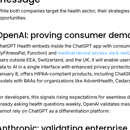
hile both companies target the health sector, their strategies
pportunities.
OpenAI: proving consumer dema
hatGPT Health embeds inside the ChatGPT app with consumer
yFitnessPal, Function) and
medical record access via b.well
sers outside EEA, Switzerland, and the UK, it will enable user
ata to AI in a single interface with enhanced privacy protecti
anuary 8, offers HIPAA-compliant products, including Chat
odels with BAAs for organizations like AdventHealth, Cedar
or developers, this signals rising expectations for seamless 
lready asking health questions weekly, OpenAI validates m
annot rely on ChatGPT as a differentiation platform.
Anthropic: validating enterprise