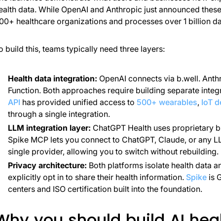
ealth data. While OpenAI and Anthropic just announced these 
00+ healthcare organizations and processes over 1 billion da
o build this, teams typically need three layers:
Health data integration:
OpenAI connects via b.well. Anth
Function. Both approaches require building separate integr
API
has provided unified access to
500+ wearables
,
IoT d
through a single integration.
LLM integration layer:
ChatGPT Health uses proprietary b
Spike MCP lets you connect to ChatGPT, Claude, or any LLM
single provider, allowing you to switch without rebuilding.
Privacy architecture:
Both platforms isolate health data a
explicitly opt in to share their health information.
Spike
is 
centers and ISO certification built into the foundation.
Why you should build AI heal