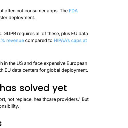
but often not consumer apps. The
FDA
aster deployment.
. GDPR requires all of these, plus EU data
 4% revenue
compared to
HIPAA’s caps at
aunch in the US and face expensive European
 EU data centers for global deployment.
 has solved yet
t, not replace, healthcare providers." But
nsibility.
s