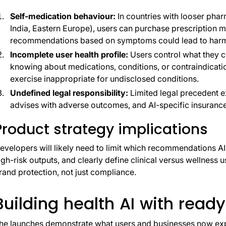
Self-medication behaviour:
In countries with looser phar
India, Eastern Europe), users can purchase prescription m
recommendations based on symptoms could lead to harmfu
Incomplete user health profile:
Users control what they c
knowing about medications, conditions, or contraindicat
exercise inappropriate for undisclosed conditions.
Undefined legal responsibility:
Limited legal precedent e
advises with adverse outcomes, and AI-specific insurance 
Product strategy implications
evelopers will likely need to limit which recommendations A
igh-risk outputs, and clearly define clinical versus wellness
rand protection, not just compliance.
Building health AI with ready
he launches demonstrate what users and businesses now expec