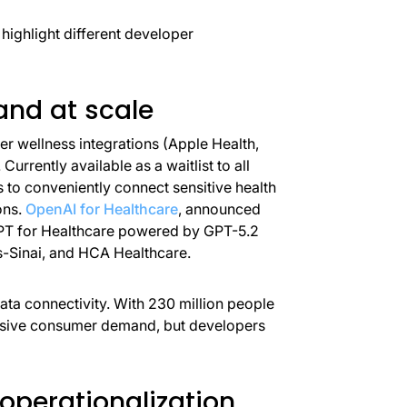
 highlight different developer
nd at scale
 wellness integrations (Apple Health,
. Currently available as a waitlist to all
s to conveniently connect sensitive health
ons.
OpenAI for Healthcare
, announced
GPT for Healthcare powered by GPT-5.2
s-Sinai, and HCA Healthcare.
data connectivity. With 230 million people
assive consumer demand, but developers
 operationalization