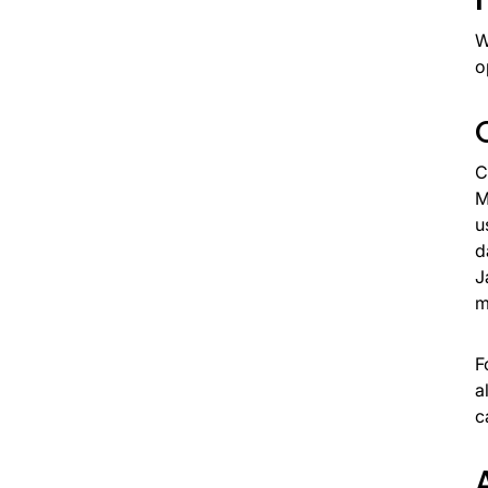
W
o
C
M
u
d
J
m
F
a
c