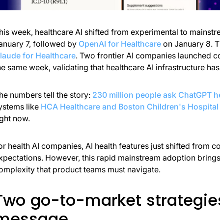
his week, healthcare AI shifted from experimental to mainstr
anuary 7, followed by
OpenAI for Healthcare
on January 8. Th
laude for Healthcare
. Two frontier AI companies launched c
he same week, validating that healthcare AI infrastructure has 
he numbers tell the story:
230 million people ask ChatGPT h
ystems like
HCA Healthcare and Boston Children's Hospital 
ight now.
or health AI companies, AI health features just shifted from co
xpectations. However, this rapid mainstream adoption brings r
omplexity that product teams must navigate.
Two go-to-market strategie
message