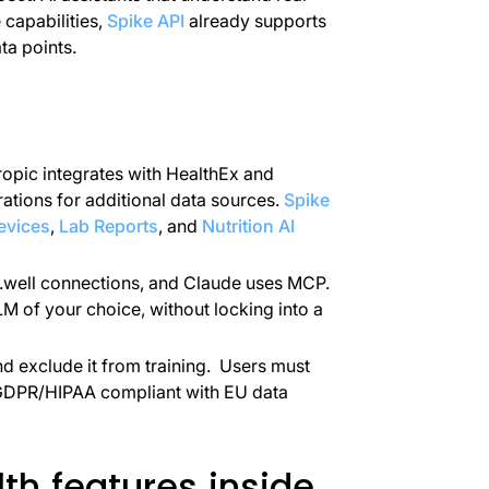
capabilities,
Spike API
already supports
ta points.
ropic integrates with HealthEx and
ations for additional data sources.
Spike
evices
,
Lab Reports
, and
Nutrition AI
.well connections, and Claude uses MCP.
 of your choice, without locking into a
nd exclude it from training. Users must
GDPR/HIPAA compliant with EU data
th features inside