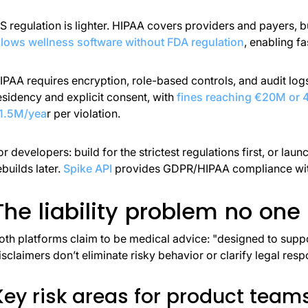
S regulation is lighter. HIPAA covers providers and payers, 
llows wellness software without FDA regulation
, enabling f
IPAA requires encryption, role-based controls, and audit logs
esidency and explicit consent, with
fines reaching €20M or
1.5M/yea
r per violation.
or developers: build for the strictest regulations first, or l
ebuilds later.
Spike API
provides GDPR/HIPAA compliance with
The liability problem no one
oth platforms claim to be medical advice: "designed to suppor
isclaimers don’t eliminate risky behavior or clarify legal respo
Key risk areas for product team