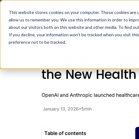
Ra
This website stores cookies on your computer. These cookies are u
allow us to remember you. We use this information in order to impr
Docs
H
about our visitors both on this website and other media. To find ou
Blog
Developer Insights
Cha
If you decline, your information won’t be tracked when you visit th
preference not to be tracked.
ChatGPT Health
the New Health
OpenAI and Anthropic launched healthcare 
January 13, 2026
5
min
Table of contents