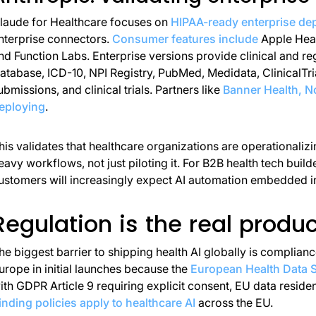
laude for Healthcare focuses on
HIPAA-ready enterprise de
nterprise connectors.
Consumer features include
Apple Heal
nd Function Labs. Enterprise versions provide clinical and 
atabase, ICD-10, NPI Registry, PubMed, Medidata, ClinicalTria
ubmissions, and clinical trials. Partners like
Banner Health, No
eploying
.
his validates that healthcare organizations are operationaliz
eavy workflows, not just piloting it. For B2B health tech build
ustomers will increasingly expect AI automation embedded i
Regulation is the real produc
he biggest barrier to shipping health AI globally is complian
urope in initial launches because the
European Health Data S
ith GDPR Article 9 requiring explicit consent, EU data reside
inding policies apply to healthcare AI
across the EU.