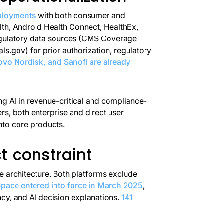
ployments
with both consumer and
th, Android Health Connect, HealthEx,
regulatory data sources (CMS Coverage
ls.gov) for prior authorization, regulatory
vo Nordisk, and Sanofi are already
ing AI in revenue-critical and compliance-
ers, both enterprise and direct user
nto core products.
t constraint
ce architecture. Both platforms exclude
pace entered into force in March 2025
,
ncy, and AI decision explanations.
141