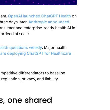
eam.
OpenAI launched ChatGPT Health
on
ree days later,
Anthropic announced
onsumer and enterprise-ready health AI in
arrived at scale.
ealth questions weekly
. Major health
are deploying ChatGPT for Healthcare
mpetitive differentiators to baseline
egulation, privacy, and liability
s, one shared