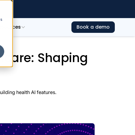
e →
cs
esources
Book a demo
ealth AI Landscape in 2026
hcare: Shaping
lding health AI features.