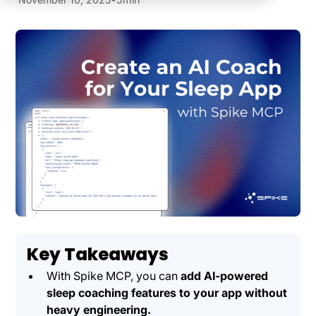
Key Takeaways
With Spike MCP, you can
add AI-powered
sleep coaching features to your app without
heavy engineering.