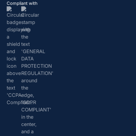
Compliant with