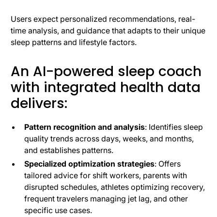
Users expect personalized recommendations, real-
time analysis, and guidance that adapts to their unique
sleep patterns and lifestyle factors.
An AI-powered sleep coach
with integrated health data
delivers:
Pattern recognition and analysis
: Identifies sleep
quality trends across days, weeks, and months,
and establishes patterns.
Specialized optimization strategies
: Offers
tailored advice for shift workers, parents with
disrupted schedules, athletes optimizing recovery,
frequent travelers managing jet lag, and other
specific use cases.