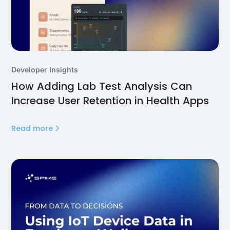
Developer Insights
How Adding Lab Test Analysis Can
Increase User Retention in Health Apps
Read more