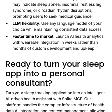
may indicate sleep apnea, insomnia, restless leg
syndrome, or circadian rhythm disruptions,
prompting users to seek medical guidance.
LLM flexibility
: Use any language model of your
choice while maintaining consistent data access.
Faster time to market
: Launch AI health analytics
with wearable integration in weeks rather than
months of custom development and upkeep.
Ready to turn your sleep
app into a personal
consultant?
Turn your sleep tracking application into an intelligent
AI-driven health assistant with Spike MCP. Our
platform handles the complex infrastructure of health
data AI integration and context management, allowing