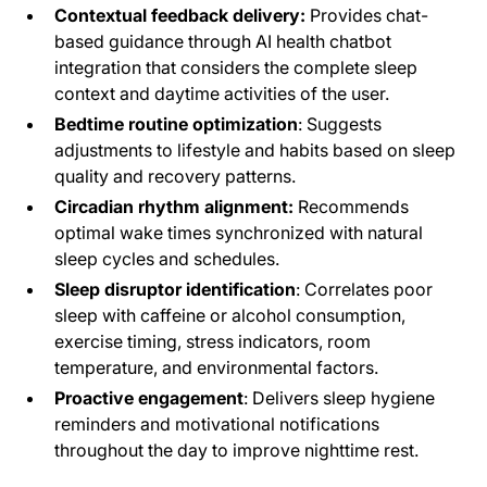
Contextual feedback delivery:
Provides chat-
based guidance through AI health chatbot
integration that considers the complete sleep
context and daytime activities of the user.
Bedtime routine optimization
: Suggests
adjustments to lifestyle and habits based on sleep
quality and recovery patterns.
Circadian rhythm alignment:
Recommends
optimal wake times synchronized with natural
sleep cycles and schedules.
Sleep disruptor identification
: Correlates poor
sleep with caffeine or alcohol consumption,
exercise timing, stress indicators, room
temperature, and environmental factors.
Proactive engagement
: Delivers sleep hygiene
reminders and motivational notifications
throughout the day to improve nighttime rest.