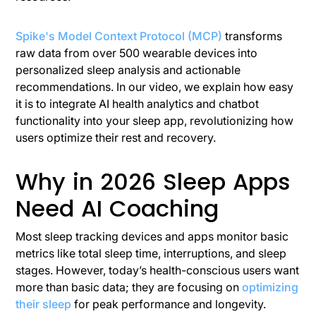
Spike's Model Context Protocol (MCP)
transforms
raw data from over 500 wearable devices into
personalized sleep analysis and actionable
recommendations. In our video, we explain how easy
it is to integrate AI health analytics and chatbot
functionality into your sleep app, revolutionizing how
users optimize their rest and recovery.
Why in 2026 Sleep Apps
Need AI Coaching
Most sleep tracking devices and apps monitor basic
metrics like total sleep time, interruptions, and sleep
stages. However, today’s health-conscious users want
more than basic data; they are focusing on
optimizing
their sleep
for peak performance and longevity.