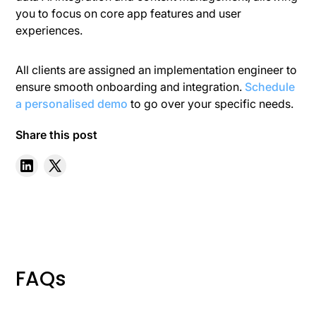
you to focus on core app features and user
experiences.
All clients are assigned an implementation engineer to
ensure smooth onboarding and integration.
Schedule
a personalised demo
to go over your specific needs.
Share this post
FAQs