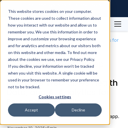
Raintree Systems Acquires Spike
Technologies | Read More →
This website stores cookies on your computer.
These cookies are used to collect information about
how you interact with our website and allow us to
Blog
Sleep
remember you. We use this information in order to
How to Build an AI Sleep Coach with Spike MCP:
improve and customize your browsing experience
Integrate Wearables Health Data, and AI Analytics for
and for analytics and metrics about our visitors both
Personalized Wellness
on this website and other media. To find out more
about the cookies we use, see our Privacy Policy.
How to Build an AI Sleep
If you decline, your information won’t be tracked
Coach with Spike MCP:
when you visit this website. A single cookie will be
Integrate Wearables Health
used in your browser to remember your preference
not to be tracked.
Data, and AI Analytics for
Cookies settings
Personalized Wellness
Accept
Decline
Learn how to add an MCP AI agent to your sleep app.
November 10, 2025
5
min