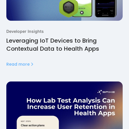
Developer Insights
Leveraging IoT Devices to Bring
Contextual Data to Health Apps
Read more