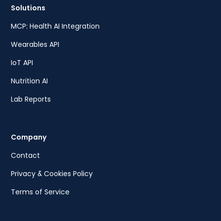
Solutions
MCP: Health AI Integration
Wearables API
IoT API
Nutrition AI
Lab Reports
Company
Contact
Privacy & Cookies Policy
Terms of Service