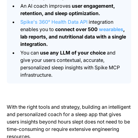
An AI coach improves
user engagement,
retention, and sleep optimization.
Spike's 360° Health Data API
integration
enables you to
connect over 500
wearables
,
lab reports, and nutritional data with a single
integration.
You can
use any LLM of your choice
and
give your users contextual, accurate,
personalized sleep insights with Spike MCP
infrastructure.
With the right tools and strategy, building an intelligent
and personalized coach for a sleep app that gives
users insights beyond hours slept does not need to be
time-consuming or require extensive engineering
resources.