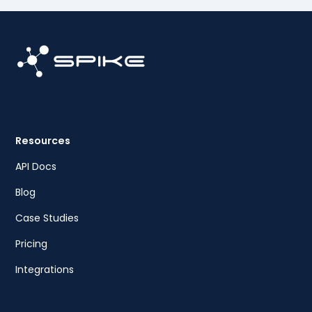
Resources
API Docs
Blog
Case Studies
Pricing
Integrations