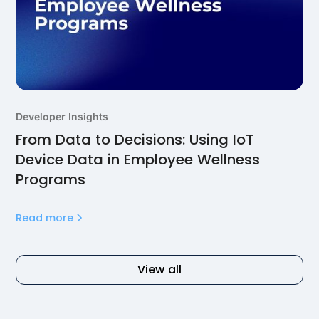
Developer Insights
From Data to Decisions: Using IoT
Device Data in Employee Wellness
Programs
Read more
View all