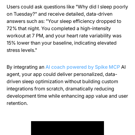
Users could ask questions like "Why did I sleep poorly
on Tuesday?" and receive detailed, data-driven
answers such as: "Your sleep efficiency dropped to
72% that night. You completed a high-intensity
workout at 7 PM, and your heart rate variability was
15% lower than your baseline, indicating elevated
stress levels."
By integrating an
AI coach powered by Spike MCP
AI
agent, your app could deliver personalized, data-
driven sleep optimization without building custom
integrations from scratch, dramatically reducing
development time while enhancing app value and user
retention.