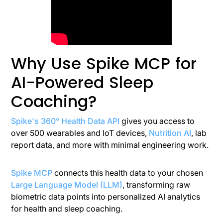
Why Use Spike MCP for
AI-Powered Sleep
Coaching?
Spike's 360° Health Data API
gives you access to
over 500 wearables and IoT devices,
Nutrition AI
, lab
report data, and more with minimal engineering work.
Spike MCP
connects this health data to your chosen
Large Language Model (LLM)
, transforming raw
biometric data points into personalized AI analytics
for health and sleep coaching.