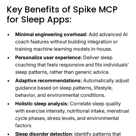
Key Benefits of Spike MCP
for Sleep Apps:
Minimal engineering overhead:
Add advanced AI
coach features without building integration or
training machine learning models in-house.
Personalize user experience:
Deliver sleep
coaching that feels responsive and fits individuals’
sleep patterns, rather than generic advice.
Adaptive recommendations:
Automatically adjust
guidance based on sleep patterns, lifestyle,
behavior, and environmental conditions.
Holistic sleep analysis:
Correlate sleep quality
with exercise intensity, nutritional intake, menstrual
cycle phases, stress levels, and environmental
factors
Sleep disorder detection
: Identify patterns that