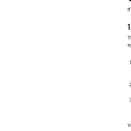
I
T
s
Y