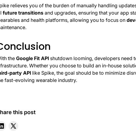
pike relieves you of the burden of manually handling update
l
future transitions
and upgrades, ensuring that your app st
earables and health platforms, allowing you to focus on
dev
aintenance.
Conclusion
ith the
Google Fit API
shutdown looming, developers need to 
nfrastructure. Whether you choose to build an in-house solut
hird-party API
like Spike, the goal should be to minimize dis
he fast-evolving wearable industry.
hare this post