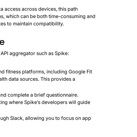
a access across devices, this path
ions, which can be both time-consuming and
tes to maintain compatibility.
ke
y API aggregator such as Spike:
nd fitness platforms, including Google Fit
lth data sources. This provides a
nd complete a brief questionnaire.
ting where Spike’s developers will guide
ugh Slack, allowing you to focus on app