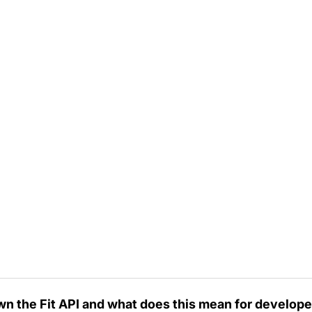
wn the Fit API and what does this mean for develop