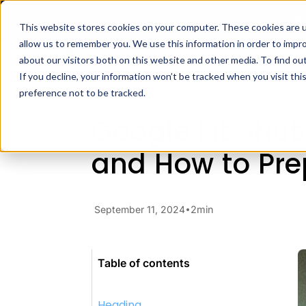
Ra
This website stores cookies on your computer. These cookies are u
allow us to remember you. We use this information in order to impr
Docs
H
about our visitors both on this website and other media. To find ou
Blog
Developer Insights
Go
If you decline, your information won’t be tracked when you visit th
preference not to be tracked.
Google Fit Shu
and How to Pre
September 11, 2024
2
min
Table of contents
Heading