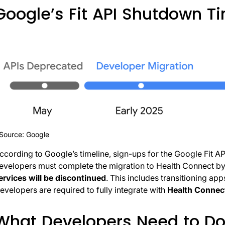
Google’s Fit API Shutdown T
Source: Google
ccording to Google’s timeline, sign-ups for the Google Fit A
evelopers must complete the migration to Health Connect b
ervices will be discontinued
. This includes transitioning app
evelopers are required to fully integrate with
Health Connec
What Developers Need to D