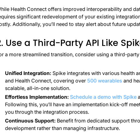
hile Health Connect offers improved interoperability and dat
equires significant redevelopment of your existing integrat
ostly. Additionally, you’ll need to stay alert about future upda
2. Use a Third-Party API Like Spi
or a more streamlined transition, consider using a third-part
Unified Integration:
Spike integrates with various health a
and Health Connect, covering over
500 wearables
and hea
scalable, all-in-one solution.
Effortless Implementation:
Schedule a demo with Spike
a
Following this, you’ll have an implementation kick-off mee
you through the integration process.
Continuous Support:
Benefit from dedicated support thro
development rather than managing infrastructure.