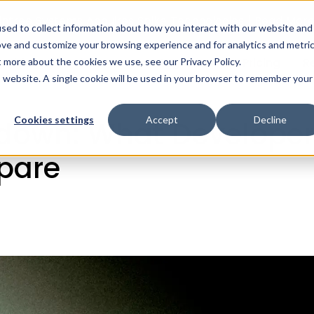
intree Systems Acquires Spike Technologies | Read Mor
sed to collect information about how you interact with our website and
ove and customize your browsing experience and for analytics and metri
ealth AI
Solutions
Integrations
Pricing
R
t more about the cookies we use, see our Privacy Policy.
ogle Fit Shutdown: What Developers Need to Know and How
is website. A single cookie will be used in your browser to remember your
Cookies settings
Accept
Decline
tdown: What Develope
pare