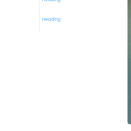
Heading