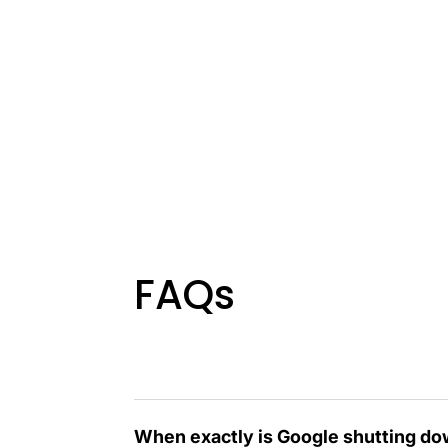
FAQs
When exactly is Google shutting do