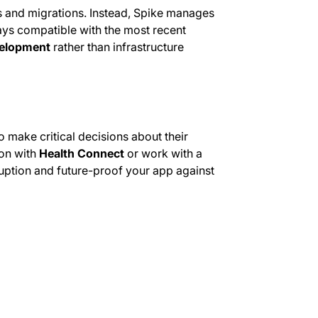
s and migrations. Instead, Spike manages
ays compatible with the most recent
elopment
rather than infrastructure
make critical decisions about their
ion with
Health Connect
or work with a
ruption and future-proof your app against