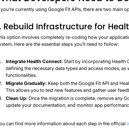
f you’re currently using Google Fit APIs, there are two main op
1. Rebuild Infrastructure for Hea
his option involves completely re-coding how your applicati
ystem. Here are the essential steps you’ll need to follow:
Integrate Health Connect:
Start by incorporating Health 
defining the necessary data types and access modes, as 
functionalities.
Migrate Gradually:
Keep both the Google Fit API and Healt
This allows you to test new features and gather user feedb
Clean Up:
Once the migration is complete, remove any Go
update your documentation, and monitor app performance
ou can find more information about each step in the official
m