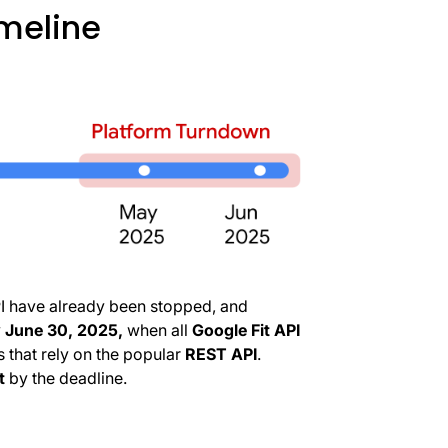
imeline
PI have already been stopped, and
y
June 30, 2025,
when all
Google Fit API
s that rely on the popular
REST API
.
t
by the deadline.
o