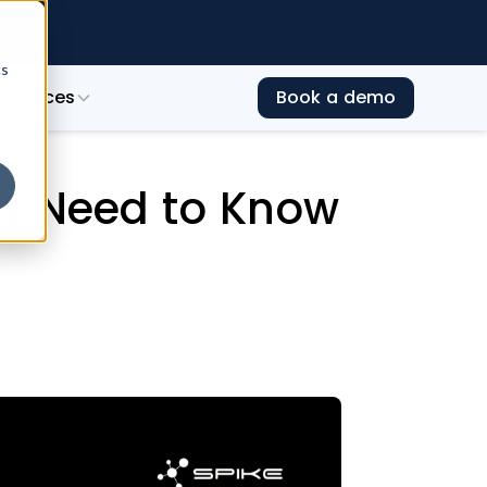
e →
cs
esources
Book a demo
 to Prepare
rs Need to Know