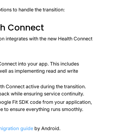
tions to handle the transition:
lth Connect
on integrates with the new Health Connect
Connect into your app. This includes
well as implementing read and write
h Connect active during the transition.
ack while ensuring service continuity.
ogle Fit SDK code from your application,
 to ensure everything runs smoothly.
igration guide
by Android.